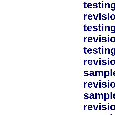
testin
revisi
testin
revisi
testin
revisi
sample
revisi
sample
revisi