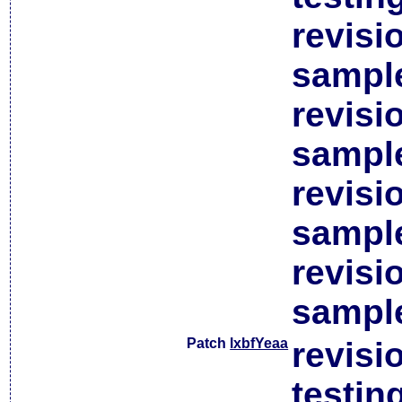
revisi
sample
revisi
sample
revisi
sample
revisi
sample
Patch
lxbfYeaa
revisi
testin