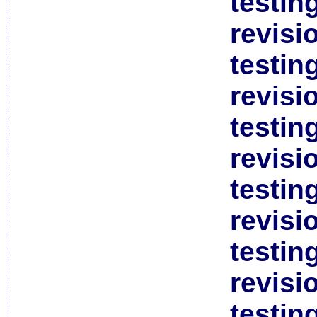
testin
revisi
testin
revisi
testin
revisi
testin
revisi
testin
revisi
testin