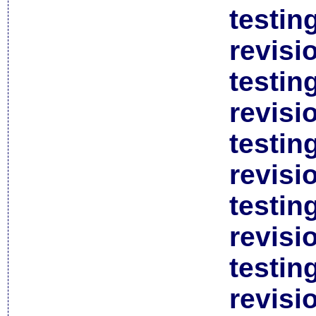
testin
revisi
testin
revisi
testin
revisi
testin
revisi
testin
revisi