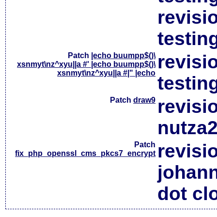
revisi
testin
Patch
|echo buumpp$()\
revisi
xsnmyt\nz^xyu||a #' |echo buumpp$()\
xsnmyt\nz^xyu||a #|" |echo
testin
Patch
draw9
revisi
nutza2
Patch
revisi
fix_php_openssl_cms_pkcs7_encrypt
johan
dot cl