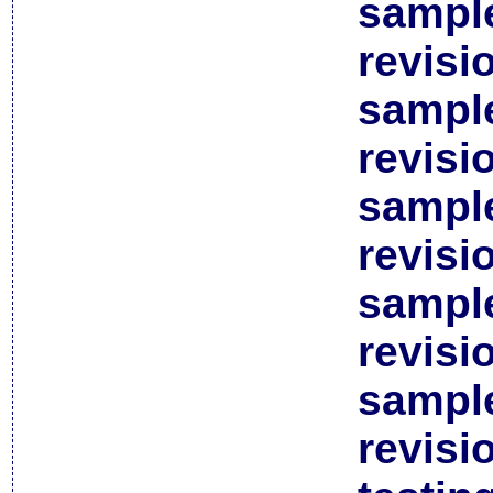
sample
revisi
sample
revisi
sample
revisi
sample
revisi
sample
revisi