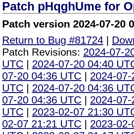
Patch pHqghUme for O
Patch version 2024-07-20 
Return to Bug #81724
|
Down
Patch Revisions:
2024-07-2
UTC
|
2024-07-20 04:40 UT
07-20 04:36 UTC
|
2024-07-
UTC
|
2024-07-20 04:36 UT
07-20 04:36 UTC
|
2024-07-
UTC
|
2023-02-07 21:30 UT
02-07 21:21 UTC
|
2023-02-