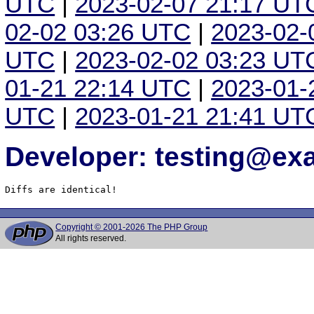
UTC
|
2023-02-07 21:17 UT
02-02 03:26 UTC
|
2023-02-
UTC
|
2023-02-02 03:23 UT
01-21 22:14 UTC
|
2023-01-
UTC
|
2023-01-21 21:41 UT
Developer: testing@e
Diffs are identical!
Copyright © 2001-2026 The PHP Group
All rights reserved.