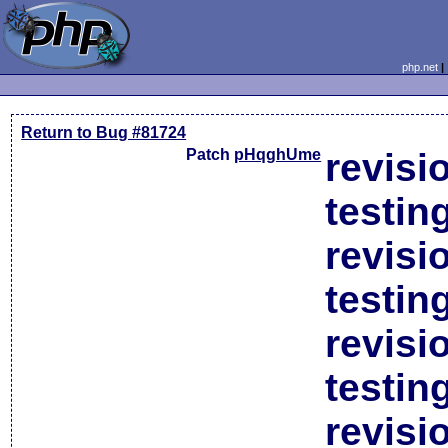
php.net
Return to Bug #81724
Patch
pHqghUme
revisi
testin
revisi
testin
revisi
testin
revisi