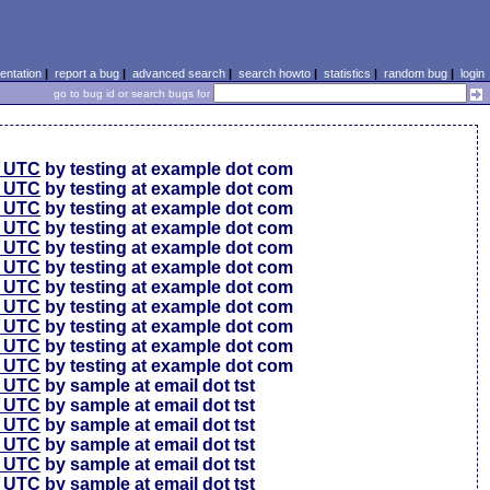
ntation
|
report a bug
|
advanced search
|
search howto
|
statistics
|
random bug
|
login
go to bug id or search bugs for
0 UTC
by testing at example dot com
0 UTC
by testing at example dot com
0 UTC
by testing at example dot com
6 UTC
by testing at example dot com
6 UTC
by testing at example dot com
6 UTC
by testing at example dot com
6 UTC
by testing at example dot com
6 UTC
by testing at example dot com
6 UTC
by testing at example dot com
6 UTC
by testing at example dot com
6 UTC
by testing at example dot com
4 UTC
by sample at email dot tst
0 UTC
by sample at email dot tst
4 UTC
by sample at email dot tst
1 UTC
by sample at email dot tst
9 UTC
by sample at email dot tst
9 UTC
by sample at email dot tst