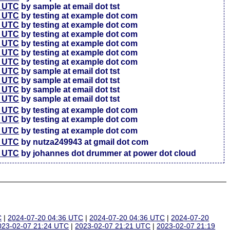
7 UTC
by sample at email dot tst
5 UTC
by testing at example dot com
6 UTC
by testing at example dot com
4 UTC
by testing at example dot com
3 UTC
by testing at example dot com
3 UTC
by testing at example dot com
7 UTC
by testing at example dot com
4 UTC
by sample at email dot tst
4 UTC
by sample at email dot tst
4 UTC
by sample at email dot tst
1 UTC
by sample at email dot tst
6 UTC
by testing at example dot com
4 UTC
by testing at example dot com
7 UTC
by testing at example dot com
2 UTC
by nutza249943 at gmail dot com
5 UTC
by johannes dot drummer at power dot cloud
C
|
2024-07-20 04:36 UTC
|
2024-07-20 04:36 UTC
|
2024-07-20
023-02-07 21:24 UTC
|
2023-02-07 21:21 UTC
|
2023-02-07 21:19