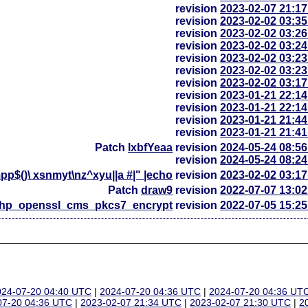
revision
2023-02-07 21:1
revision
2023-02-02 03:3
revision
2023-02-02 03:2
revision
2023-02-02 03:2
revision
2023-02-02 03:2
revision
2023-02-02 03:2
revision
2023-02-02 03:1
revision
2023-01-21 22:1
revision
2023-01-21 22:1
revision
2023-01-21 21:4
revision
2023-01-21 21:4
Patch
lxbfYeaa
revision
2024-05-24 08:5
revision
2024-05-24 08:2
p$()\ xsnmyt\nz^xyu||a #|" |echo
revision
2023-02-02 03:1
Patch
draw9
revision
2022-07-07 13:0
php_openssl_cms_pkcs7_encrypt
revision
2022-07-05 15:2
024-07-20 04:40 UTC
|
2024-07-20 04:36 UTC
|
2024-07-20 04:36 UT
07-20 04:36 UTC
|
2023-02-07 21:34 UTC
|
2023-02-07 21:30 UTC
|
2