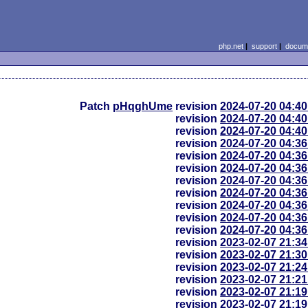
php.net
|
support
|
docume
Patch
pHqghUme
revision
2024-07-20 04:4
revision
2024-07-20 04:4
revision
2024-07-20 04:4
revision
2024-07-20 04:3
revision
2024-07-20 04:3
revision
2024-07-20 04:3
revision
2024-07-20 04:3
revision
2024-07-20 04:3
revision
2024-07-20 04:3
revision
2024-07-20 04:3
revision
2024-07-20 04:3
revision
2023-02-07 21:3
revision
2023-02-07 21:3
revision
2023-02-07 21:2
revision
2023-02-07 21:2
revision
2023-02-07 21:1
revision
2023-02-07 21:1