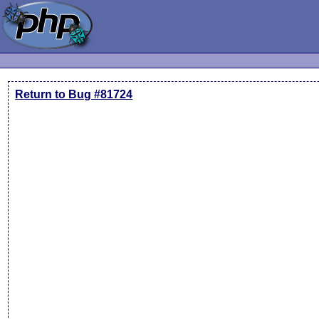
Return to Bug #81724