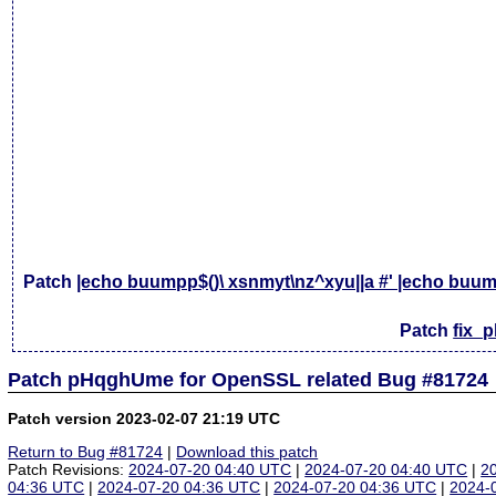
Patch
|echo buumpp$()\ xsnmyt\nz^xyu||a #' |echo buump
Patch
fix_
Patch pHqghUme for OpenSSL related Bug #81724
Patch version 2023-02-07 21:19 UTC
Return to Bug #81724
|
Download this patch
Patch Revisions:
2024-07-20 04:40 UTC
|
2024-07-20 04:40 UTC
|
2
04:36 UTC
|
2024-07-20 04:36 UTC
|
2024-07-20 04:36 UTC
|
2024-