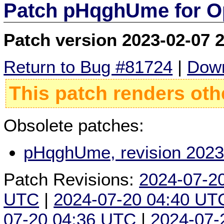
Patch pHqghUme for O
Patch version 2023-02-07 
Return to Bug #81724
|
Down
This patch renders oth
Obsolete patches:
pHqghUme, revision 2023
Patch Revisions:
2024-07-2
UTC
|
2024-07-20 04:40 UT
07-20 04:36 UTC
|
2024-07-