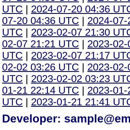
UTC
|
2024-07-20 04:36 UT
07-20 04:36 UTC
|
2024-07-
UTC
|
2023-02-07 21:30 UT
02-07 21:21 UTC
|
2023-02-
UTC
|
2023-02-07 21:17 UT
02-02 03:26 UTC
|
2023-02-
UTC
|
2023-02-02 03:23 UT
01-21 22:14 UTC
|
2023-01-
UTC
|
2023-01-21 21:41 UT
Developer: sample@ema