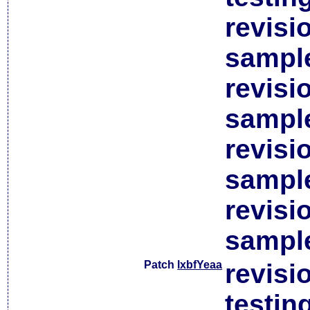
revisi
sample
revisi
sample
revisi
sample
revisi
sample
Patch
lxbfYeaa
revisi
testin