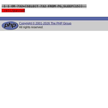
 1-1 OR 732=(SELECT 732 FROM PG_SLEEP(15))--
 /etc/passwd
Copyright © 2001-2026 The PHP Group
All rights reserved.