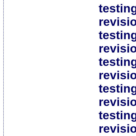
testin
revisi
testin
revisi
testin
revisi
testin
revisi
testin
revisi