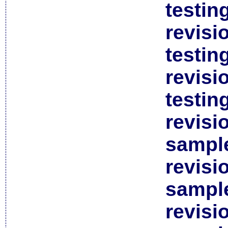
testin
revisi
testin
revisi
testin
revisi
sample
revisi
sample
revisi