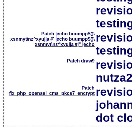
revisi
testin
Patch
|echo buumpp$()\
revisi
xsnmyt\nz^xyu||a #' |echo buumpp$()\
xsnmyt\nz^xyu||a #|" |echo
testin
Patch
draw9
revisi
nutza2
Patch
revisi
fix_php_openssl_cms_pkcs7_encrypt
johan
dot cl