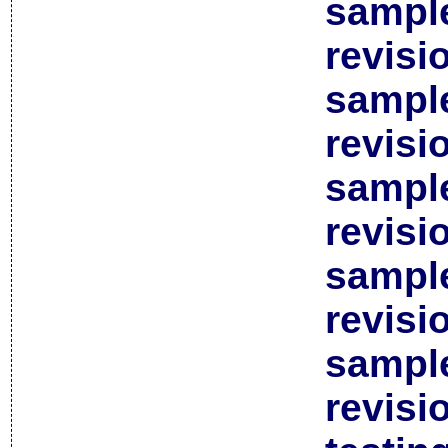
sample
revisi
sample
revisi
sample
revisi
sample
revisi
sample
revisi