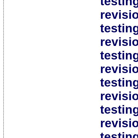
testin
revisi
testin
revisi
testin
revisi
testin
revisi
testin
revisi
testin