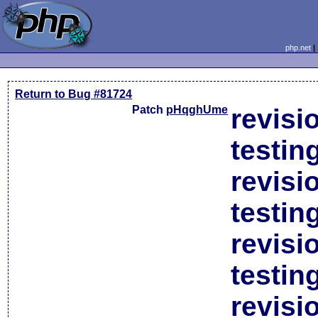
php.net
Return to Bug #81724
Patch
pHqghUme
revisi
testin
revisi
testin
revisi
testin
revisi