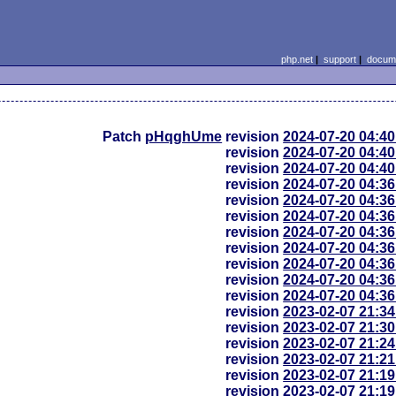
php.net
|
support
|
docume
Patch
pHqghUme
revision
2024-07-20 04:4
revision
2024-07-20 04:4
revision
2024-07-20 04:4
revision
2024-07-20 04:3
revision
2024-07-20 04:3
revision
2024-07-20 04:3
revision
2024-07-20 04:3
revision
2024-07-20 04:3
revision
2024-07-20 04:3
revision
2024-07-20 04:3
revision
2024-07-20 04:3
revision
2023-02-07 21:3
revision
2023-02-07 21:3
revision
2023-02-07 21:2
revision
2023-02-07 21:2
revision
2023-02-07 21:1
revision
2023-02-07 21:1