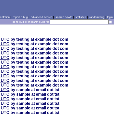
ntation
|
report a bug
|
advanced search
|
search howto
|
statistics
|
random bug
|
login
go to bug id or search bugs for
0 UTC
by testing at example dot com
0 UTC
by testing at example dot com
0 UTC
by testing at example dot com
6 UTC
by testing at example dot com
6 UTC
by testing at example dot com
6 UTC
by testing at example dot com
6 UTC
by testing at example dot com
6 UTC
by testing at example dot com
6 UTC
by testing at example dot com
6 UTC
by testing at example dot com
6 UTC
by testing at example dot com
4 UTC
by sample at email dot tst
0 UTC
by sample at email dot tst
4 UTC
by sample at email dot tst
1 UTC
by sample at email dot tst
9 UTC
by sample at email dot tst
9 UTC
by sample at email dot tst