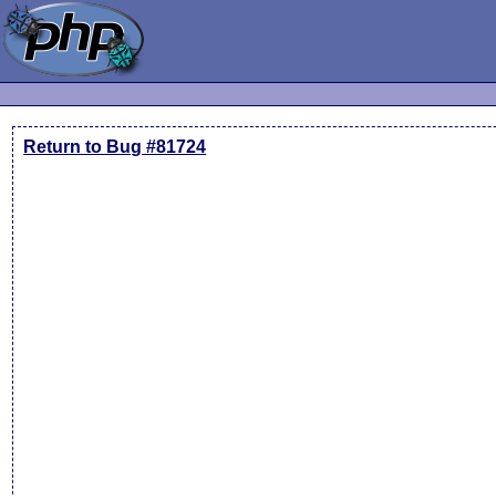
Return to Bug #81724