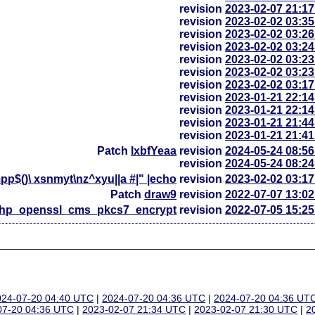
revision
2023-02-07 21:1
revision
2023-02-02 03:3
revision
2023-02-02 03:2
revision
2023-02-02 03:2
revision
2023-02-02 03:2
revision
2023-02-02 03:2
revision
2023-02-02 03:1
revision
2023-01-21 22:1
revision
2023-01-21 22:1
revision
2023-01-21 21:4
revision
2023-01-21 21:4
Patch
lxbfYeaa
revision
2024-05-24 08:5
revision
2024-05-24 08:2
p$()\ xsnmyt\nz^xyu||a #|" |echo
revision
2023-02-02 03:1
Patch
draw9
revision
2022-07-07 13:0
php_openssl_cms_pkcs7_encrypt
revision
2022-07-05 15:2
024-07-20 04:40 UTC
|
2024-07-20 04:36 UTC
|
2024-07-20 04:36 UT
07-20 04:36 UTC
|
2023-02-07 21:34 UTC
|
2023-02-07 21:30 UTC
|
2