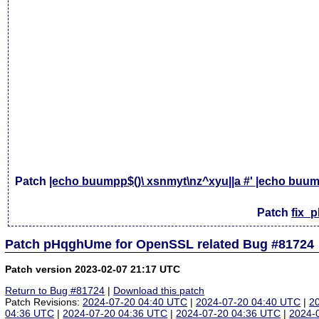
Patch
|echo buumpp$()\ xsnmyt\nz^xyu||a #' |echo buump
Patch
fix_
Patch pHqghUme for OpenSSL related Bug #81724
Patch version 2023-02-07 21:17 UTC
Return to Bug #81724
|
Download this patch
Patch Revisions:
2024-07-20 04:40 UTC
|
2024-07-20 04:40 UTC
|
2
04:36 UTC
|
2024-07-20 04:36 UTC
|
2024-07-20 04:36 UTC
|
2024-