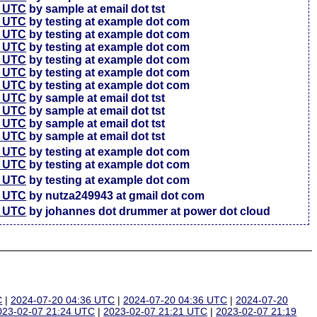
7 UTC
by sample at email dot tst
5 UTC
by testing at example dot com
6 UTC
by testing at example dot com
4 UTC
by testing at example dot com
3 UTC
by testing at example dot com
3 UTC
by testing at example dot com
7 UTC
by testing at example dot com
4 UTC
by sample at email dot tst
4 UTC
by sample at email dot tst
4 UTC
by sample at email dot tst
1 UTC
by sample at email dot tst
6 UTC
by testing at example dot com
4 UTC
by testing at example dot com
7 UTC
by testing at example dot com
2 UTC
by nutza249943 at gmail dot com
5 UTC
by johannes dot drummer at power dot cloud
C
|
2024-07-20 04:36 UTC
|
2024-07-20 04:36 UTC
|
2024-07-20
023-02-07 21:24 UTC
|
2023-02-07 21:21 UTC
|
2023-02-07 21:19