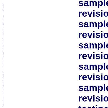
sample
revisi
sample
revisi
sample
revisi
sample
revisi
sample
revisi