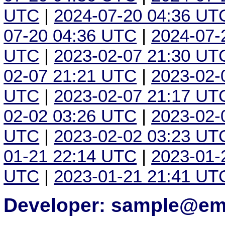
UTC
|
2024-07-20 04:36 UT
07-20 04:36 UTC
|
2024-07-
UTC
|
2023-02-07 21:30 UT
02-07 21:21 UTC
|
2023-02-
UTC
|
2023-02-07 21:17 UT
02-02 03:26 UTC
|
2023-02-
UTC
|
2023-02-02 03:23 UT
01-21 22:14 UTC
|
2023-01-
UTC
|
2023-01-21 21:41 UT
Developer: sample@ema