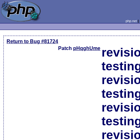
php.net
Return to Bug #81724
Patch
pHqghUme
revisi
testin
revisi
testin
revisi
testin
revisi