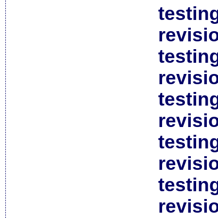
testin
revisi
testin
revisi
testin
revisi
testin
revisi
testin
revisi