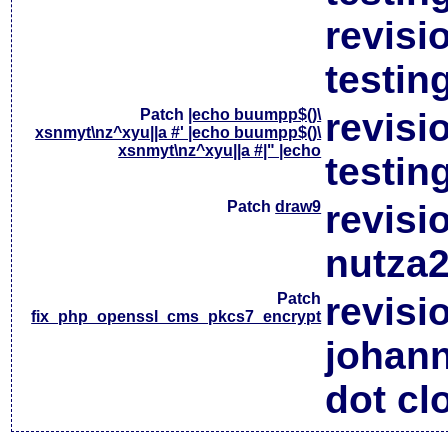
revisi
testin
Patch
|echo buumpp$()\
revisi
xsnmyt\nz^xyu||a #' |echo buumpp$()\
xsnmyt\nz^xyu||a #|" |echo
testin
Patch
draw9
revisi
nutza2
Patch
revisi
fix_php_openssl_cms_pkcs7_encrypt
johan
dot cl