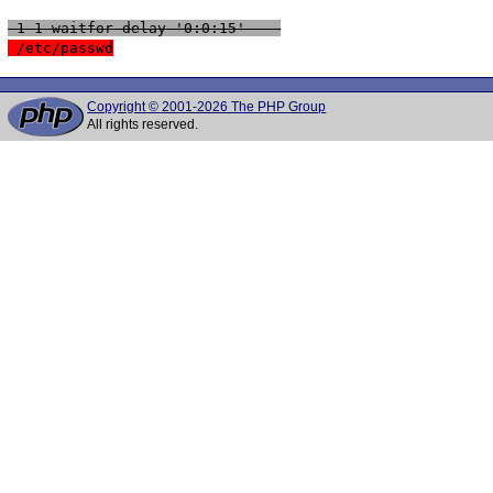
 1-1 waitfor delay '0:0:15' -- 
 /etc/passwd
Copyright © 2001-2026 The PHP Group
All rights reserved.