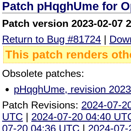
Patch pHqghUme for O
Patch version 2023-02-07 
Return to Bug #81724
|
Down
This patch renders oth
Obsolete patches:
pHqghUme, revision 2023
Patch Revisions:
2024-07-2
UTC
|
2024-07-20 04:40 UT
07-20 04:36 UTC
|
2024-07-