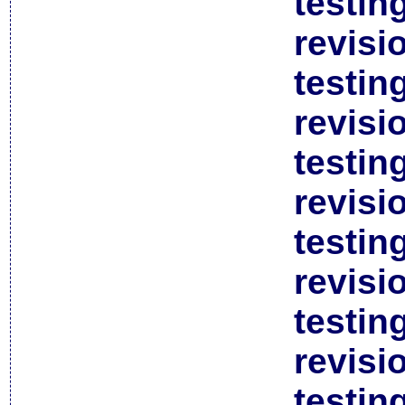
testin
revisi
testin
revisi
testin
revisi
testin
revisi
testin
revisi
testin