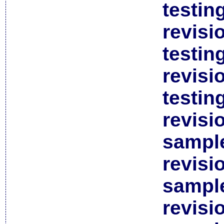
testin
revisi
testin
revisi
testin
revisi
sample
revisi
sample
revisi