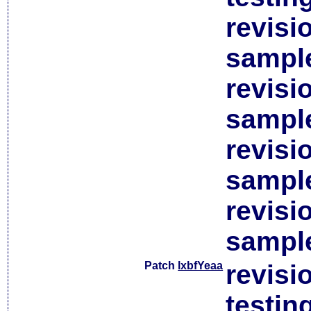
revisi
sample
revisi
sample
revisi
sample
revisi
sample
Patch
lxbfYeaa
revisi
testin