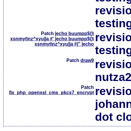
revisi
testin
Patch
|echo buumpp$()\
revisi
xsnmyt\nz^xyu||a #' |echo buumpp$()\
xsnmyt\nz^xyu||a #|" |echo
testin
Patch
draw9
revisi
nutza2
Patch
revisi
fix_php_openssl_cms_pkcs7_encrypt
johan
dot cl