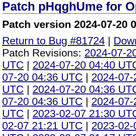
Patch pHqghUme for O
Patch version 2024-07-20 
Return to Bug #81724
|
Down
Patch Revisions:
2024-07-2
UTC
|
2024-07-20 04:40 UT
07-20 04:36 UTC
|
2024-07-
UTC
|
2024-07-20 04:36 UT
07-20 04:36 UTC
|
2024-07-
UTC
|
2023-02-07 21:30 UT
02-07 21:21 UTC
|
2023-02-