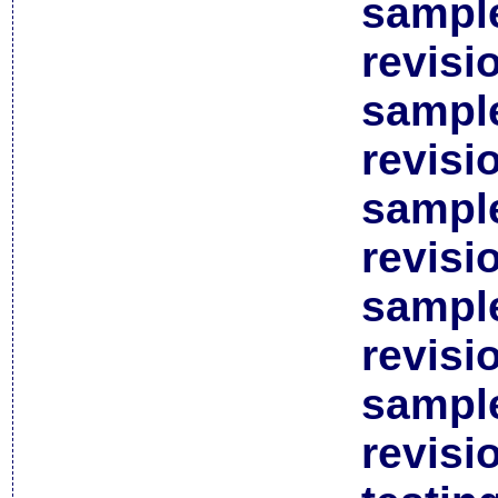
sample
revisi
sample
revisi
sample
revisi
sample
revisi
sample
revisi