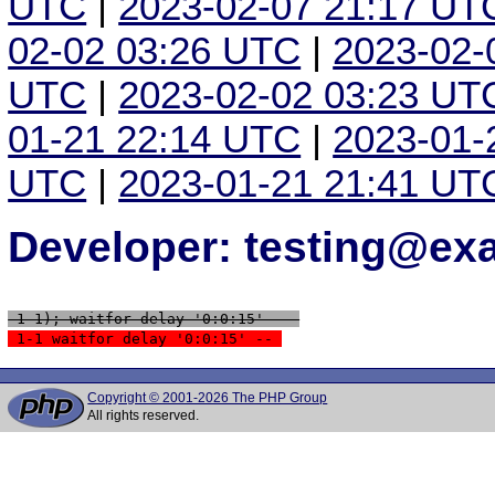
UTC
|
2023-02-07 21:17 UT
02-02 03:26 UTC
|
2023-02-
UTC
|
2023-02-02 03:23 UT
01-21 22:14 UTC
|
2023-01-
UTC
|
2023-01-21 21:41 UT
Developer: testing@e
 1-1); waitfor delay '0:0:15' -- 
 1-1 waitfor delay '0:0:15' -- 
Copyright © 2001-2026 The PHP Group
All rights reserved.