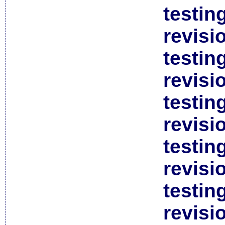
testin
revisi
testin
revisi
testin
revisi
testin
revisi
testin
revisi