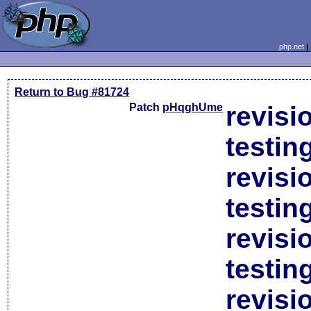
php.net
Return to Bug #81724
Patch
pHqghUme
revisi
testin
revisi
testin
revisi
testin
revisi