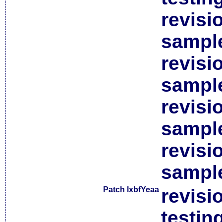
revisi
sample
revisi
sample
revisi
sample
revisi
sample
Patch
lxbfYeaa
revisi
testin