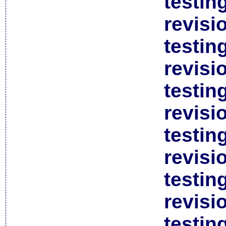
testin
revisi
testin
revisi
testin
revisi
testin
revisi
testin
revisi
testin