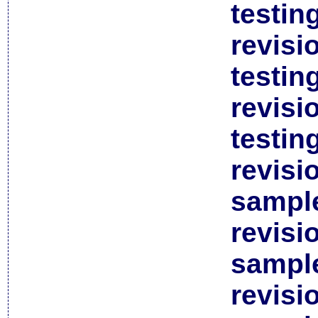
testin
revisi
testin
revisi
testin
revisi
sample
revisi
sample
revisi