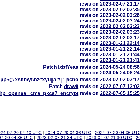
revision
2023-02-07 21:1
revision
2023-02-02 03:3
revision
2023-02-02 03:2
revision
2023-02-02 03:2
revision
2023-02-02 03:2
revision
2023-02-02 03:2
revision
2023-02-02 03:1
revision
2023-01-21 22:1
revision
2023-01-21 22:1
revision
2023-01-21 21:4
revision
2023-01-21 21:4
Patch
lxbfYeaa
revision
2024-05-24 08:5
revision
2024-05-24 08:2
p$()\ xsnmyt\nz^xyu||a #|" |echo
revision
2023-02-02 03:1
Patch
draw9
revision
2022-07-07 13:0
php_openssl_cms_pkcs7_encrypt
revision
2022-07-05 15:2
024-07-20 04:40 UTC
|
2024-07-20 04:36 UTC
|
2024-07-20 04:36 UT
07-20 04:36 UTC
|
2023-02-07 21:34 UTC
|
2023-02-07 21:30 UTC
|
2