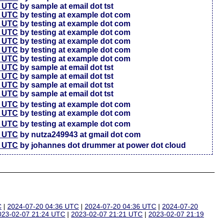
7 UTC
by sample at email dot tst
5 UTC
by testing at example dot com
6 UTC
by testing at example dot com
4 UTC
by testing at example dot com
3 UTC
by testing at example dot com
3 UTC
by testing at example dot com
7 UTC
by testing at example dot com
4 UTC
by sample at email dot tst
4 UTC
by sample at email dot tst
4 UTC
by sample at email dot tst
1 UTC
by sample at email dot tst
6 UTC
by testing at example dot com
4 UTC
by testing at example dot com
7 UTC
by testing at example dot com
2 UTC
by nutza249943 at gmail dot com
5 UTC
by johannes dot drummer at power dot cloud
C
|
2024-07-20 04:36 UTC
|
2024-07-20 04:36 UTC
|
2024-07-20
023-02-07 21:24 UTC
|
2023-02-07 21:21 UTC
|
2023-02-07 21:19