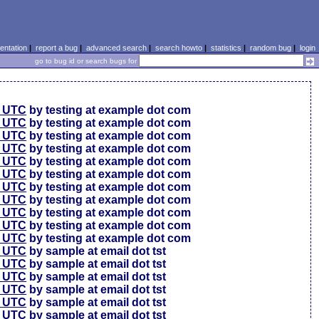
ntation
|
report a bug
|
advanced search
|
search howto
|
statistics
|
random bug
|
login
go to bug id or search bugs for
0 UTC
by testing at example dot com
0 UTC
by testing at example dot com
0 UTC
by testing at example dot com
6 UTC
by testing at example dot com
6 UTC
by testing at example dot com
6 UTC
by testing at example dot com
6 UTC
by testing at example dot com
6 UTC
by testing at example dot com
6 UTC
by testing at example dot com
6 UTC
by testing at example dot com
6 UTC
by testing at example dot com
4 UTC
by sample at email dot tst
0 UTC
by sample at email dot tst
4 UTC
by sample at email dot tst
1 UTC
by sample at email dot tst
9 UTC
by sample at email dot tst
9 UTC
by sample at email dot tst