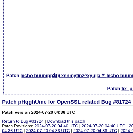
Patch
|echo buumpp$()\ xsnmyt\nz^xyu||a #' |echo buump
Patch
fix_
Patch pHqghUme for OpenSSL related Bug #81724
Patch version 2024-07-20 04:36 UTC
Return to Bug #81724
|
Download this patch
Patch Revisions:
2024-07-20 04:40 UTC
|
2024-07-20 04:40 UTC
|
2
04:36 UTC
|
2024-07-20 04:36 UTC
|
2024-07-20 04:36 UTC
|
2024-