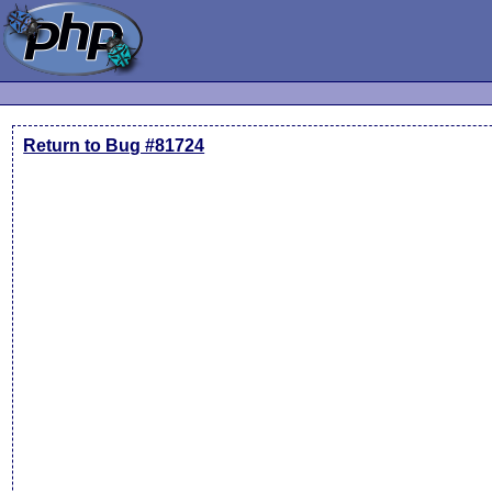
Return to Bug #81724