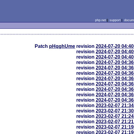
php.net
|
support
|
docume
Patch
pHqghUme
revision
2024-07-20 04:4
revision
2024-07-20 04:4
revision
2024-07-20 04:4
revision
2024-07-20 04:3
revision
2024-07-20 04:3
revision
2024-07-20 04:3
revision
2024-07-20 04:3
revision
2024-07-20 04:3
revision
2024-07-20 04:3
revision
2024-07-20 04:3
revision
2024-07-20 04:3
revision
2023-02-07 21:3
revision
2023-02-07 21:3
revision
2023-02-07 21:2
revision
2023-02-07 21:2
revision
2023-02-07 21:1
revision
2023-02-07 21:1