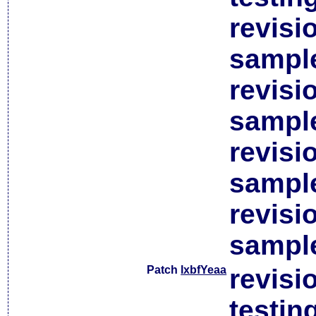
revisi
sample
revisi
sample
revisi
sample
revisi
sample
Patch
lxbfYeaa
revisi
testin