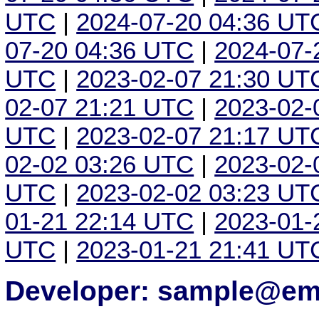
UTC
|
2024-07-20 04:36 UT
07-20 04:36 UTC
|
2024-07-
UTC
|
2023-02-07 21:30 UT
02-07 21:21 UTC
|
2023-02-
UTC
|
2023-02-07 21:17 UT
02-02 03:26 UTC
|
2023-02-
UTC
|
2023-02-02 03:23 UT
01-21 22:14 UTC
|
2023-01-
UTC
|
2023-01-21 21:41 UT
Developer: sample@ema