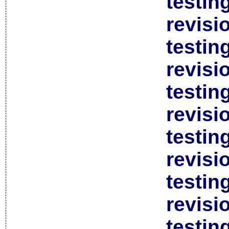
testin
revisi
testin
revisi
testin
revisi
testin
revisi
testin
revisi
testin