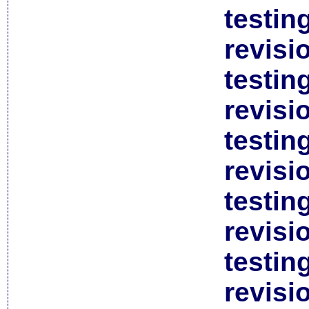
testin
revisi
testin
revisi
testin
revisi
testin
revisi
testin
revisi