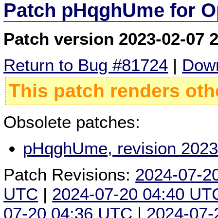
Patch pHqghUme for O
Patch version 2023-02-07 
Return to Bug #81724
|
Down
This patch renders oth
Obsolete patches:
pHqghUme, revision 2023
Patch Revisions:
2024-07-2
UTC
|
2024-07-20 04:40 UT
07-20 04:36 UTC
|
2024-07-