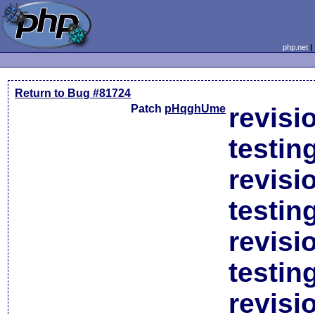
php.net
Return to Bug #81724
Patch
pHqghUme
revisi
testin
revisi
testin
revisi
testin
revisi