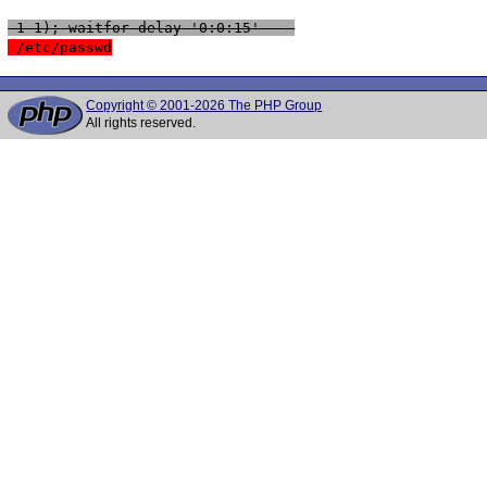
 1-1); waitfor delay '0:0:15' -- 
 /etc/passwd
Copyright © 2001-2026 The PHP Group
All rights reserved.