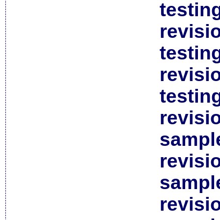
testin
revisi
testin
revisi
testin
revisi
sample
revisi
sample
revisi