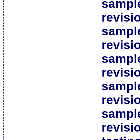
sample
revisi
sample
revisi
sample
revisi
sample
revisi
sample
revisi