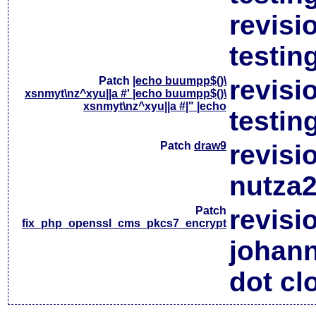
revisi
testin
Patch
|echo buumpp$()\
revisi
xsnmyt\nz^xyu||a #' |echo buumpp$()\
xsnmyt\nz^xyu||a #|" |echo
testin
Patch
draw9
revisi
nutza2
Patch
revisi
fix_php_openssl_cms_pkcs7_encrypt
johan
dot cl