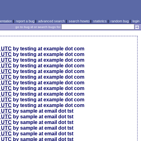
ntation
|
report a bug
|
advanced search
|
search howto
|
statistics
|
random bug
|
login
go to bug id or search bugs for
0 UTC
by testing at example dot com
0 UTC
by testing at example dot com
0 UTC
by testing at example dot com
6 UTC
by testing at example dot com
6 UTC
by testing at example dot com
6 UTC
by testing at example dot com
6 UTC
by testing at example dot com
6 UTC
by testing at example dot com
6 UTC
by testing at example dot com
6 UTC
by testing at example dot com
6 UTC
by testing at example dot com
4 UTC
by sample at email dot tst
0 UTC
by sample at email dot tst
4 UTC
by sample at email dot tst
1 UTC
by sample at email dot tst
9 UTC
by sample at email dot tst
9 UTC
by sample at email dot tst