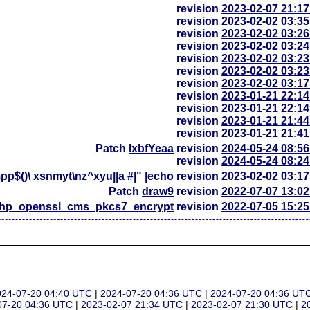
revision
2023-02-07 21:1
revision
2023-02-02 03:3
revision
2023-02-02 03:2
revision
2023-02-02 03:2
revision
2023-02-02 03:2
revision
2023-02-02 03:2
revision
2023-02-02 03:1
revision
2023-01-21 22:1
revision
2023-01-21 22:1
revision
2023-01-21 21:4
revision
2023-01-21 21:4
Patch
lxbfYeaa
revision
2024-05-24 08:5
revision
2024-05-24 08:2
p$()\ xsnmyt\nz^xyu||a #|" |echo
revision
2023-02-02 03:1
Patch
draw9
revision
2022-07-07 13:0
php_openssl_cms_pkcs7_encrypt
revision
2022-07-05 15:2
024-07-20 04:40 UTC
|
2024-07-20 04:36 UTC
|
2024-07-20 04:36 UT
07-20 04:36 UTC
|
2023-02-07 21:34 UTC
|
2023-02-07 21:30 UTC
|
2