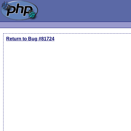
Return to Bug #81724