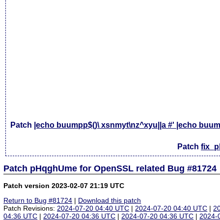
Patch
|echo buumpp$()\ xsnmyt\nz^xyu||a #' |echo buump
Patch
fix_
Patch pHqghUme for OpenSSL related Bug #81724
Patch version 2023-02-07 21:19 UTC
Return to Bug #81724
|
Download this patch
Patch Revisions:
2024-07-20 04:40 UTC
|
2024-07-20 04:40 UTC
|
2
04:36 UTC
|
2024-07-20 04:36 UTC
|
2024-07-20 04:36 UTC
|
2024-