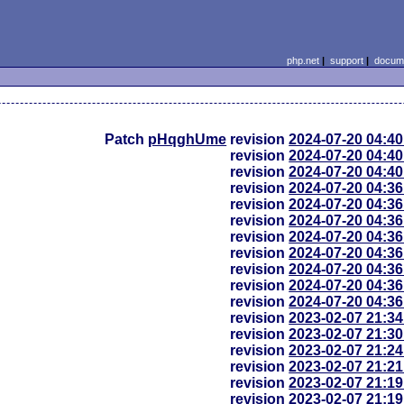
php.net
|
support
|
docume
Patch
pHqghUme
revision
2024-07-20 04:4
revision
2024-07-20 04:4
revision
2024-07-20 04:4
revision
2024-07-20 04:3
revision
2024-07-20 04:3
revision
2024-07-20 04:3
revision
2024-07-20 04:3
revision
2024-07-20 04:3
revision
2024-07-20 04:3
revision
2024-07-20 04:3
revision
2024-07-20 04:3
revision
2023-02-07 21:3
revision
2023-02-07 21:3
revision
2023-02-07 21:2
revision
2023-02-07 21:2
revision
2023-02-07 21:1
revision
2023-02-07 21:1