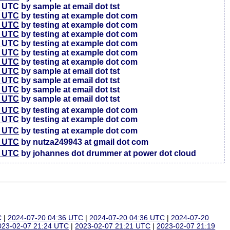
7 UTC
by sample at email dot tst
5 UTC
by testing at example dot com
6 UTC
by testing at example dot com
4 UTC
by testing at example dot com
3 UTC
by testing at example dot com
3 UTC
by testing at example dot com
7 UTC
by testing at example dot com
4 UTC
by sample at email dot tst
4 UTC
by sample at email dot tst
4 UTC
by sample at email dot tst
1 UTC
by sample at email dot tst
6 UTC
by testing at example dot com
4 UTC
by testing at example dot com
7 UTC
by testing at example dot com
2 UTC
by nutza249943 at gmail dot com
5 UTC
by johannes dot drummer at power dot cloud
C
|
2024-07-20 04:36 UTC
|
2024-07-20 04:36 UTC
|
2024-07-20
023-02-07 21:24 UTC
|
2023-02-07 21:21 UTC
|
2023-02-07 21:19