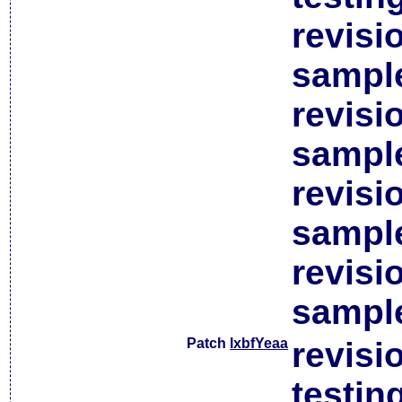
revisi
sample
revisi
sample
revisi
sample
revisi
sample
Patch
lxbfYeaa
revisi
testin