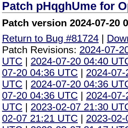
Patch pHqghUme for O
Patch version 2024-07-20 
Return to Bug #81724
|
Down
Patch Revisions:
2024-07-2
UTC
|
2024-07-20 04:40 UT
07-20 04:36 UTC
|
2024-07-
UTC
|
2024-07-20 04:36 UT
07-20 04:36 UTC
|
2024-07-
UTC
|
2023-02-07 21:30 UT
02-07 21:21 UTC
|
2023-02-