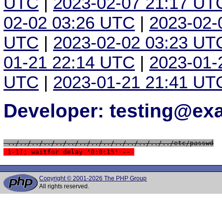
UTC
|
2023-02-07 21:17 UT
02-02 03:26 UTC
|
2023-02-
UTC
|
2023-02-02 03:23 UT
01-21 22:14 UTC
|
2023-01-
UTC
|
2023-01-21 21:41 UT
Developer: testing@e
 ../../../../../../../../../../../../../../etc/passwd
 1-1); waitfor delay '0:0:15' -- 
Copyright © 2001-2026 The PHP Group
All rights reserved.