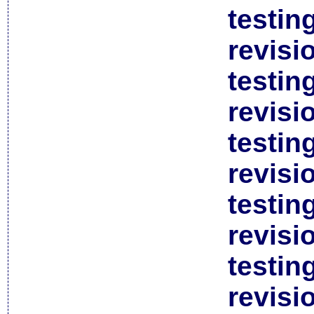
testin
revisi
testin
revisi
testin
revisi
testin
revisi
testin
revisi