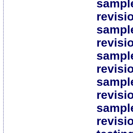
sample
revisi
sample
revisi
sample
revisi
sample
revisi
sample
revisi