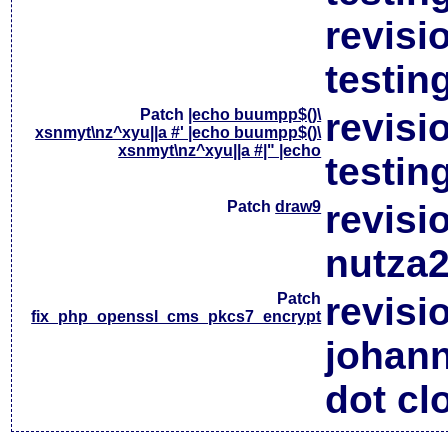
revisi
testin
Patch
|echo buumpp$()\
revisi
xsnmyt\nz^xyu||a #' |echo buumpp$()\
xsnmyt\nz^xyu||a #|" |echo
testin
Patch
draw9
revisi
nutza2
Patch
revisi
fix_php_openssl_cms_pkcs7_encrypt
johan
dot cl