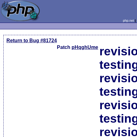
php.net
Return to Bug #81724
Patch
pHqghUme
revisi
testin
revisi
testin
revisi
testin
revisi