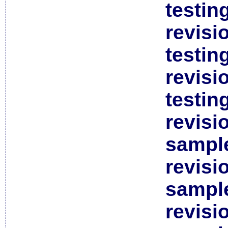
testin
revisi
testin
revisi
testin
revisi
sample
revisi
sample
revisi