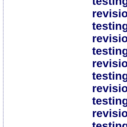
testin
revisi
testin
revisi
testin
revisi
testin
revisi
testin
revisi
testin