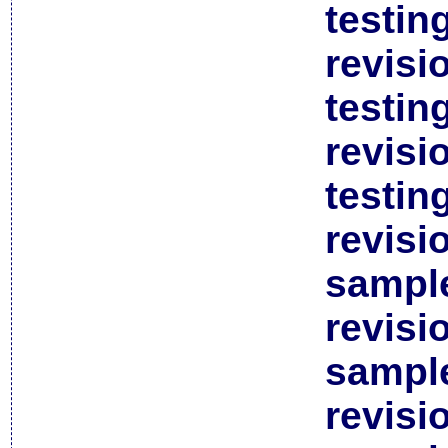
testin
revisi
testin
revisi
testin
revisi
sample
revisi
sample
revisi