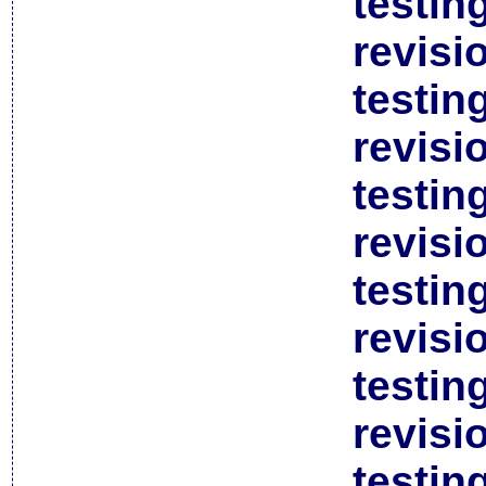
testin
revisi
testin
revisi
testin
revisi
testin
revisi
testin
revisi
testin