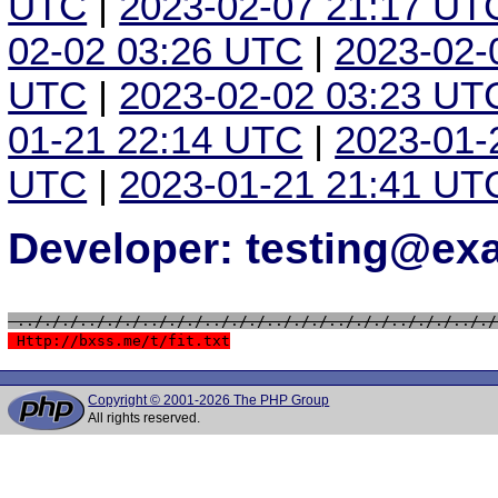
UTC
|
2023-02-07 21:17 UT
02-02 03:26 UTC
|
2023-02-
UTC
|
2023-02-02 03:23 UT
01-21 22:14 UTC
|
2023-01-
UTC
|
2023-01-21 21:41 UT
Developer: testing@e
 ../././../././../././../././../././../././../././.././
 Http://bxss.me/t/fit.txt
Copyright © 2001-2026 The PHP Group
All rights reserved.