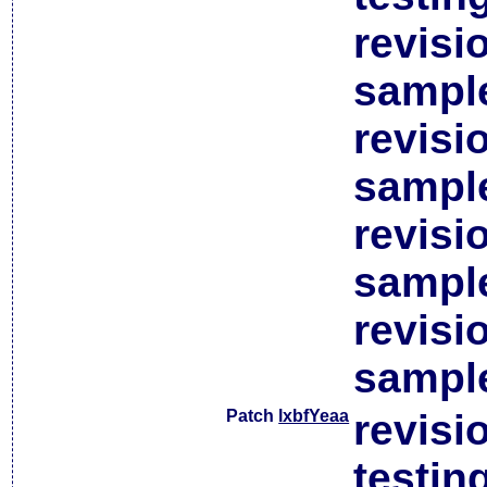
revisi
sample
revisi
sample
revisi
sample
revisi
sample
Patch
lxbfYeaa
revisi
testin