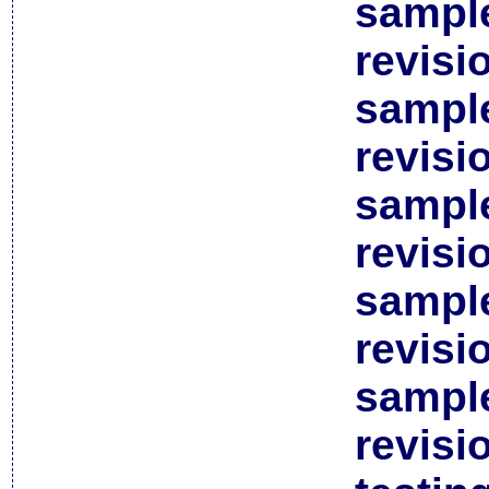
sample
revisi
sample
revisi
sample
revisi
sample
revisi
sample
revisi