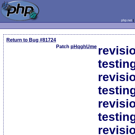
php.net
Return to Bug #81724
Patch
pHqghUme
revisi
testin
revisi
testin
revisi
testin
revisi