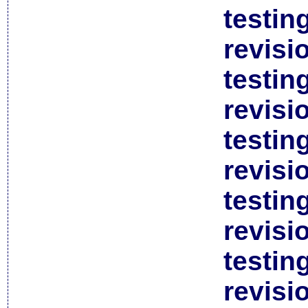
testin
revisi
testin
revisi
testin
revisi
testin
revisi
testin
revisi