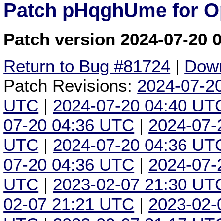
Patch pHqghUme for O
Patch version 2024-07-20 
Return to Bug #81724
|
Down
Patch Revisions:
2024-07-2
UTC
|
2024-07-20 04:40 UT
07-20 04:36 UTC
|
2024-07-
UTC
|
2024-07-20 04:36 UT
07-20 04:36 UTC
|
2024-07-
UTC
|
2023-02-07 21:30 UT
02-07 21:21 UTC
|
2023-02-