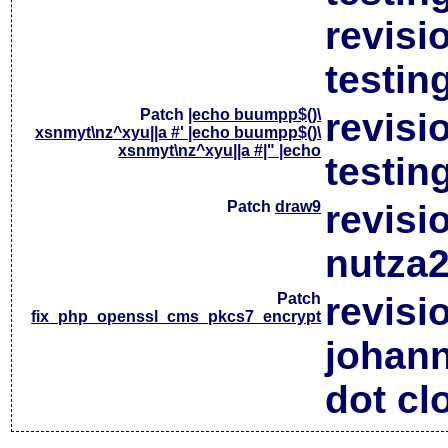
revisi
testin
Patch
|echo buumpp$()\
revisi
xsnmyt\nz^xyu||a #' |echo buumpp$()\
xsnmyt\nz^xyu||a #|" |echo
testin
Patch
draw9
revisi
nutza2
Patch
revisi
fix_php_openssl_cms_pkcs7_encrypt
johan
dot cl