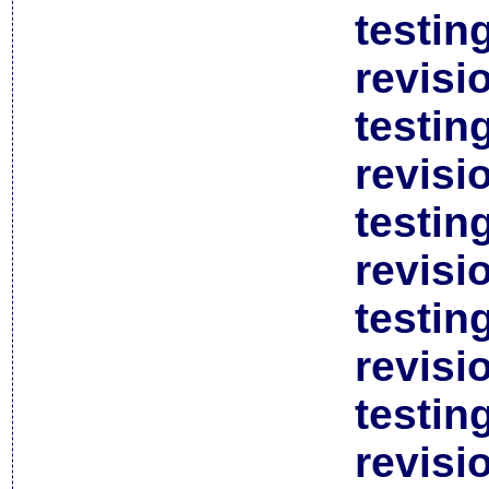
testin
revisi
testin
revisi
testin
revisi
testin
revisi
testin
revisi