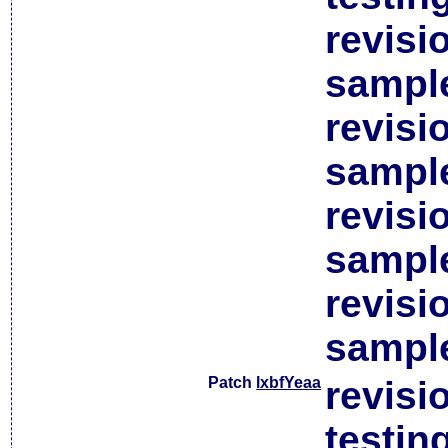
revisi
sample
revisi
sample
revisi
sample
revisi
sample
Patch
lxbfYeaa
revisi
testin