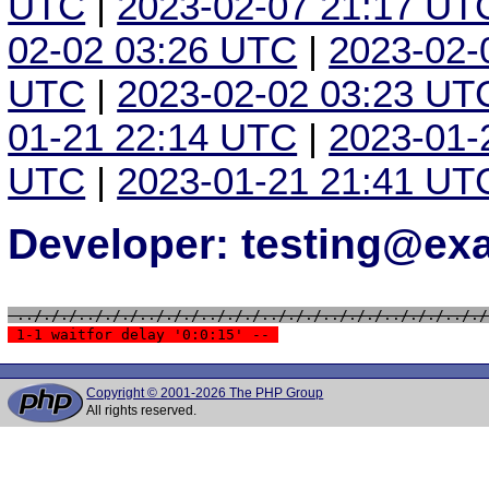
UTC
|
2023-02-07 21:17 UT
02-02 03:26 UTC
|
2023-02-
UTC
|
2023-02-02 03:23 UT
01-21 22:14 UTC
|
2023-01-
UTC
|
2023-01-21 21:41 UT
Developer: testing@e
 ../././../././../././../././../././../././../././.././
 1-1 waitfor delay '0:0:15' -- 
Copyright © 2001-2026 The PHP Group
All rights reserved.