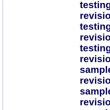
testin
revisi
testin
revisi
testin
revisi
sample
revisi
sample
revisi