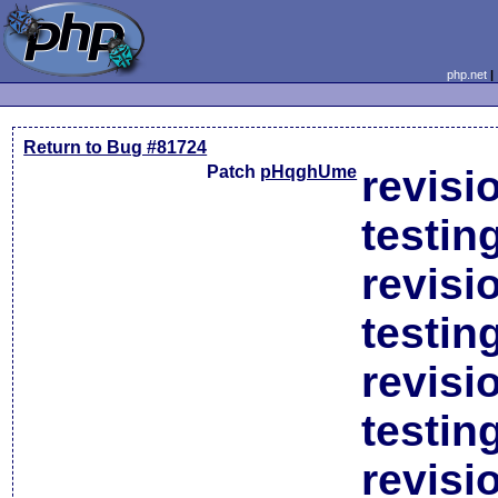
php.net
Return to Bug #81724
Patch
pHqghUme
revisi
testin
revisi
testin
revisi
testin
revisi