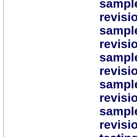
sample
revisi
sample
revisi
sample
revisi
sample
revisi
sample
revisi