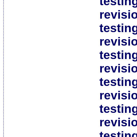
testin
revisi
testin
revisi
testin
revisi
testin
revisi
testin
revisi
testin