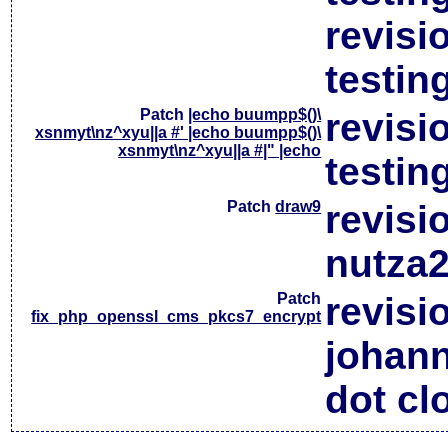
revisi
testin
Patch
|echo buumpp$()\
revisi
xsnmyt\nz^xyu||a #' |echo buumpp$()\
xsnmyt\nz^xyu||a #|" |echo
testin
Patch
draw9
revisi
nutza2
Patch
revisi
fix_php_openssl_cms_pkcs7_encrypt
johan
dot cl