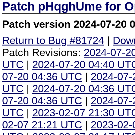
Patch pHqghUme for O
Patch version 2024-07-20 
Return to Bug #81724
|
Down
Patch Revisions:
2024-07-2
UTC
|
2024-07-20 04:40 UT
07-20 04:36 UTC
|
2024-07-
UTC
|
2024-07-20 04:36 UT
07-20 04:36 UTC
|
2024-07-
UTC
|
2023-02-07 21:30 UT
02-07 21:21 UTC
|
2023-02-