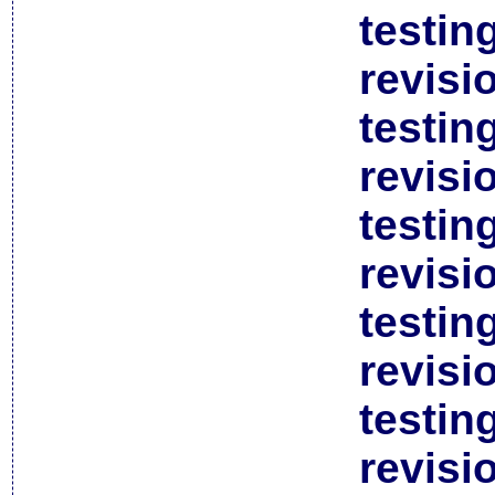
testin
revisi
testin
revisi
testin
revisi
testin
revisi
testin
revisi