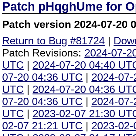
Patch pHqghUme for O
Patch version 2024-07-20 
Return to Bug #81724
|
Down
Patch Revisions:
2024-07-2
UTC
|
2024-07-20 04:40 UT
07-20 04:36 UTC
|
2024-07-
UTC
|
2024-07-20 04:36 UT
07-20 04:36 UTC
|
2024-07-
UTC
|
2023-02-07 21:30 UT
02-07 21:21 UTC
|
2023-02-