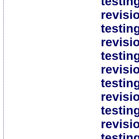
testin
revisi
testin
revisi
testin
revisi
testin
revisi
testin
revisi
testin