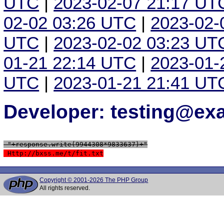
UTC
|
2023-02-07 21:17 UT
02-02 03:26 UTC
|
2023-02-
UTC
|
2023-02-02 03:23 UT
01-21 22:14 UTC
|
2023-01-
UTC
|
2023-01-21 21:41 UT
Developer: testing@e
 "+response.write(9944308*9833637)+"
 Http://bxss.me/t/fit.txt
Copyright © 2001-2026 The PHP Group
All rights reserved.