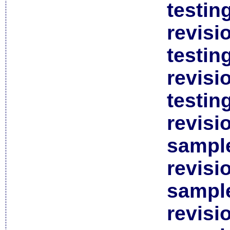
testin
revisi
testin
revisi
testin
revisi
sample
revisi
sample
revisi