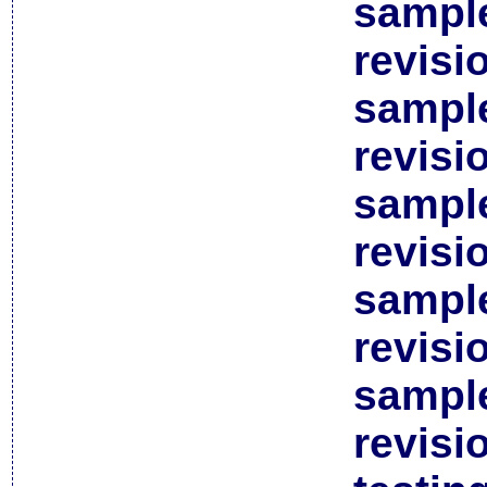
sample
revisi
sample
revisi
sample
revisi
sample
revisi
sample
revisi