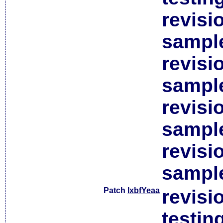
revisi
sample
revisi
sample
revisi
sample
revisi
sample
Patch
lxbfYeaa
revisi
testin