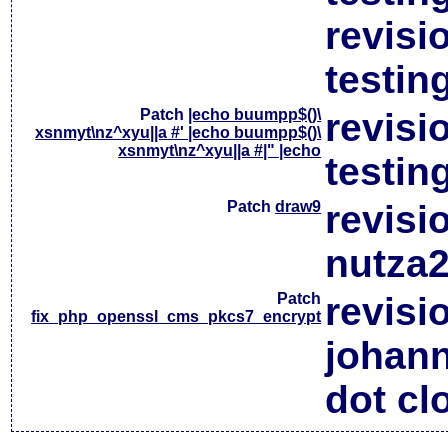
revisi
testin
Patch
|echo buumpp$()\
revisi
xsnmyt\nz^xyu||a #' |echo buumpp$()\
xsnmyt\nz^xyu||a #|" |echo
testin
Patch
draw9
revisi
nutza2
Patch
revisi
fix_php_openssl_cms_pkcs7_encrypt
johan
dot cl