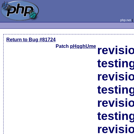
php.net
Return to Bug #81724
Patch
pHqghUme
revisi
testin
revisi
testin
revisi
testin
revisi