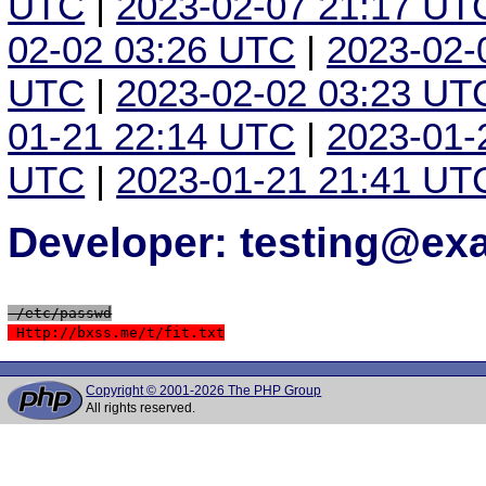
UTC
|
2023-02-07 21:17 UT
02-02 03:26 UTC
|
2023-02-
UTC
|
2023-02-02 03:23 UT
01-21 22:14 UTC
|
2023-01-
UTC
|
2023-01-21 21:41 UT
Developer: testing@e
 /etc/passwd
 Http://bxss.me/t/fit.txt
Copyright © 2001-2026 The PHP Group
All rights reserved.