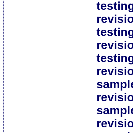
testin
revisi
testin
revisi
testin
revisi
sample
revisi
sample
revisi