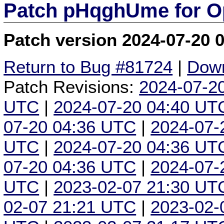
Patch pHqghUme for O
Patch version 2024-07-20 
Return to Bug #81724
|
Down
Patch Revisions:
2024-07-2
UTC
|
2024-07-20 04:40 UT
07-20 04:36 UTC
|
2024-07-
UTC
|
2024-07-20 04:36 UT
07-20 04:36 UTC
|
2024-07-
UTC
|
2023-02-07 21:30 UT
02-07 21:21 UTC
|
2023-02-