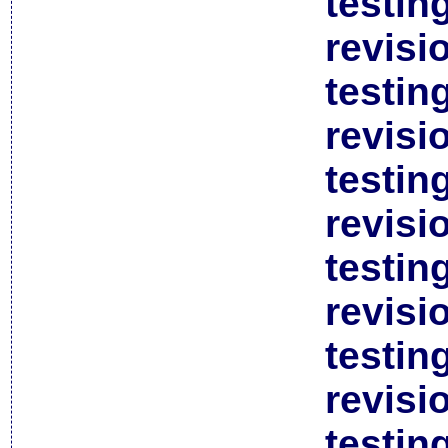
testin
revisi
testin
revisi
testin
revisi
testin
revisi
testin
revisi
testin