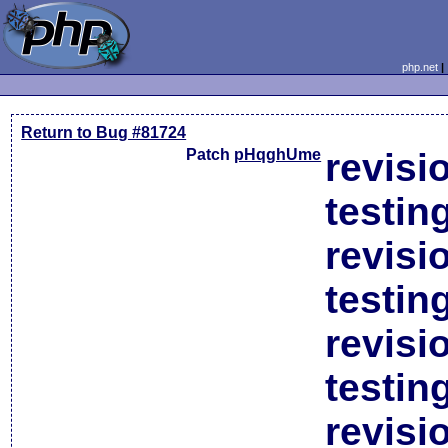
php.net
Return to Bug #81724
Patch
pHqghUme
revisi
testin
revisi
testin
revisi
testin
revisi