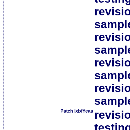
revisi
sample
revisi
sample
revisi
sample
revisi
sample
Patch
lxbfYeaa
revisi
testin