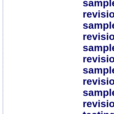
sample
revisi
sample
revisi
sample
revisi
sample
revisi
sample
revisi