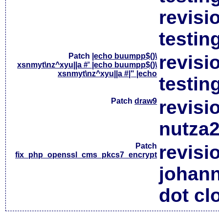
revisi
testin
Patch
|echo buumpp$()\
revisi
xsnmyt\nz^xyu||a #' |echo buumpp$()\
xsnmyt\nz^xyu||a #|" |echo
testin
Patch
draw9
revisi
nutza2
Patch
revisi
fix_php_openssl_cms_pkcs7_encrypt
johan
dot cl