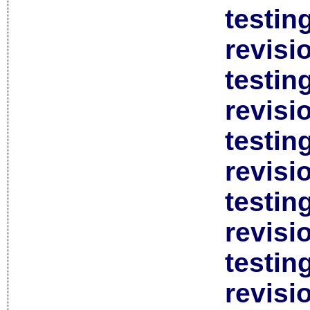
testin
revisi
testin
revisi
testin
revisi
testin
revisi
testin
revisi