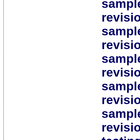
sample
revisi
sample
revisi
sample
revisi
sample
revisi
sample
revisi