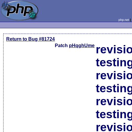
php.net
Return to Bug #81724
Patch
pHqghUme
revisi
testin
revisi
testin
revisi
testin
revisi