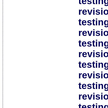
testin
revisi
testin
revisi
testin
revisi
testin
revisi
testin
revisi
testin