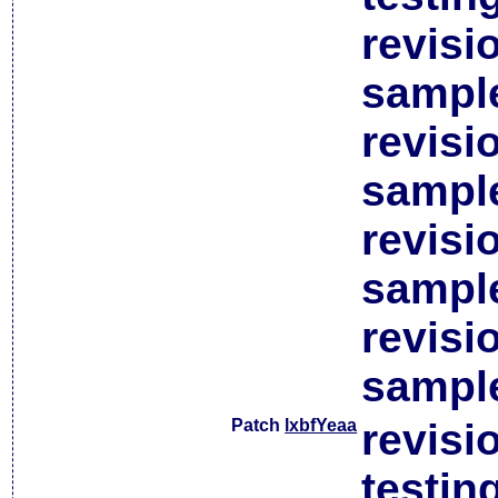
revisi
sample
revisi
sample
revisi
sample
revisi
sample
Patch
lxbfYeaa
revisi
testin