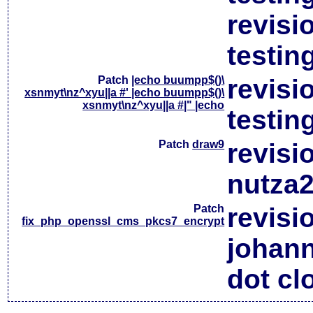
revisi
testin
Patch
|echo buumpp$()\
revisi
xsnmyt\nz^xyu||a #' |echo buumpp$()\
xsnmyt\nz^xyu||a #|" |echo
testin
Patch
draw9
revisi
nutza2
Patch
revisi
fix_php_openssl_cms_pkcs7_encrypt
johan
dot cl