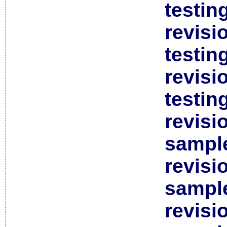
testin
revisi
testin
revisi
testin
revisi
sample
revisi
sample
revisi