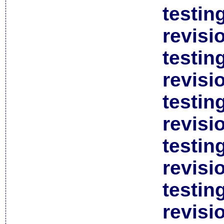
testin
revisi
testin
revisi
testin
revisi
testin
revisi
testin
revisi