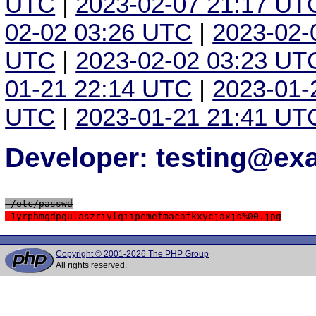
UTC
|
2023-02-07 21:17 UT
02-02 03:26 UTC
|
2023-02-
UTC
|
2023-02-02 03:23 UT
01-21 22:14 UTC
|
2023-01-
UTC
|
2023-01-21 21:41 UT
Developer: testing@e
 /etc/passwd
 1yrphmgdpgulaszriylqiipemefmacafkxycjaxjs%00.jpg
Copyright © 2001-2026 The PHP Group
All rights reserved.