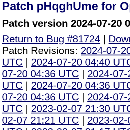
Patch pHqghUme for O
Patch version 2024-07-20 
Return to Bug #81724
|
Down
Patch Revisions:
2024-07-2
UTC
|
2024-07-20 04:40 UT
07-20 04:36 UTC
|
2024-07-
UTC
|
2024-07-20 04:36 UT
07-20 04:36 UTC
|
2024-07-
UTC
|
2023-02-07 21:30 UT
02-07 21:21 UTC
|
2023-02-