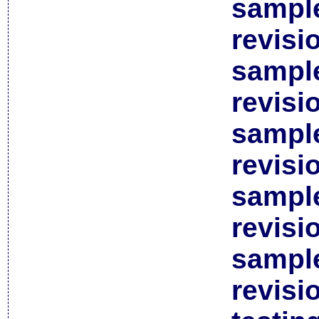
sample
revisi
sample
revisi
sample
revisi
sample
revisi
sample
revisi