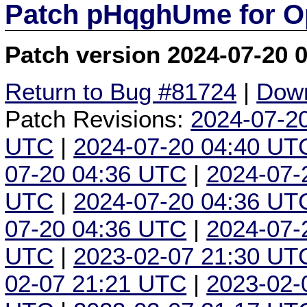
Patch pHqghUme for O
Patch version 2024-07-20 
Return to Bug #81724
|
Down
Patch Revisions:
2024-07-2
UTC
|
2024-07-20 04:40 UT
07-20 04:36 UTC
|
2024-07-
UTC
|
2024-07-20 04:36 UT
07-20 04:36 UTC
|
2024-07-
UTC
|
2023-02-07 21:30 UT
02-07 21:21 UTC
|
2023-02-