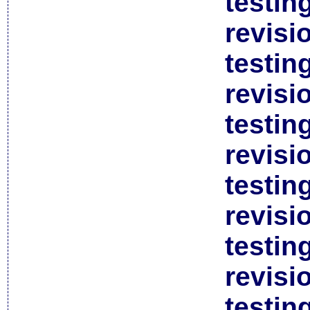
testin
revisi
testin
revisi
testin
revisi
testin
revisi
testin
revisi
testin