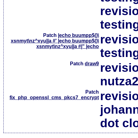
revisi
testin
Patch
|echo buumpp$()\
revisi
xsnmyt\nz^xyu||a #' |echo buumpp$()\
xsnmyt\nz^xyu||a #|" |echo
testin
Patch
draw9
revisi
nutza2
Patch
revisi
fix_php_openssl_cms_pkcs7_encrypt
johan
dot cl