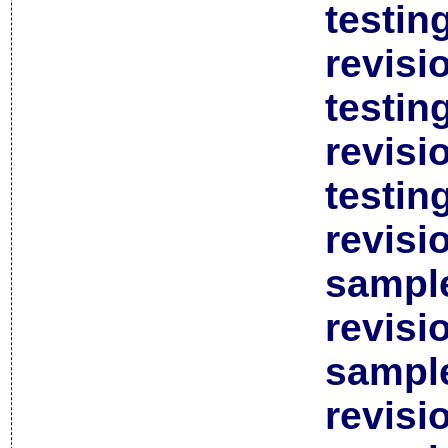
testin
revisi
testin
revisi
testin
revisi
sample
revisi
sample
revisi