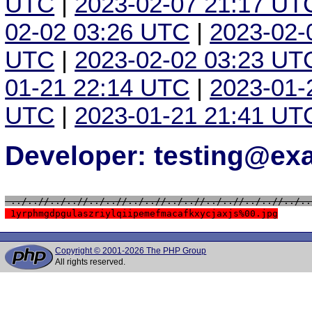
UTC
|
2023-02-07 21:17 UT
02-02 03:26 UTC
|
2023-02-
UTC
|
2023-02-02 03:23 UT
01-21 22:14 UTC
|
2023-01-
UTC
|
2023-01-21 21:41 UT
Developer: testing@e
 ../..//../..//../..//../..//../..//../..//../..//../..
 1yrphmgdpgulaszriylqiipemefmacafkxycjaxjs%00.jpg
Copyright © 2001-2026 The PHP Group
All rights reserved.