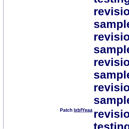
revisi
sample
revisi
sample
revisi
sample
revisi
sample
Patch
lxbfYeaa
revisi
testin