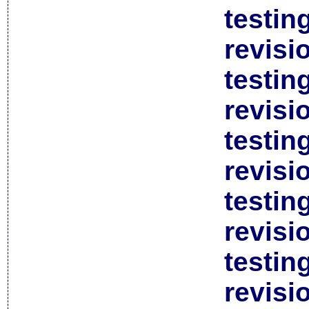
testin
revisi
testin
revisi
testin
revisi
testin
revisi
testin
revisi