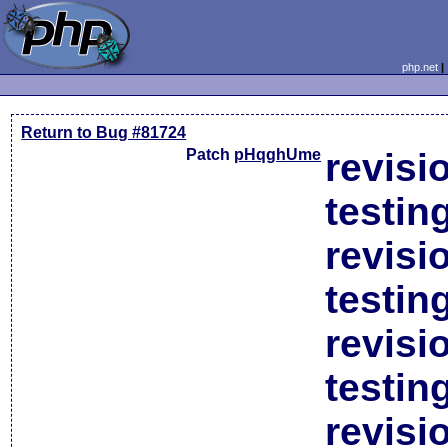
php.net
Return to Bug #81724
Patch
pHqghUme
revisi
testin
revisi
testin
revisi
testin
revisi