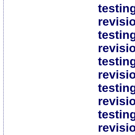
testin
revisi
testin
revisi
testin
revisi
testin
revisi
testin
revisi