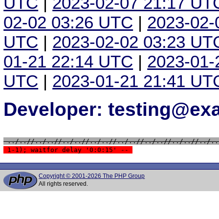
UTC
|
2023-02-07 21:17 UT
02-02 03:26 UTC
|
2023-02-
UTC
|
2023-02-02 03:23 UT
01-21 22:14 UTC
|
2023-01-
UTC
|
2023-01-21 21:41 UT
Developer: testing@e
 ../..//../..//../..//../..//../..//../..//../..//../..
 1-1); waitfor delay '0:0:15' -- 
Copyright © 2001-2026 The PHP Group
All rights reserved.