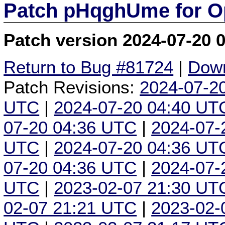
Patch pHqghUme for O
Patch version 2024-07-20 
Return to Bug #81724
|
Down
Patch Revisions:
2024-07-2
UTC
|
2024-07-20 04:40 UT
07-20 04:36 UTC
|
2024-07-
UTC
|
2024-07-20 04:36 UT
07-20 04:36 UTC
|
2024-07-
UTC
|
2023-02-07 21:30 UT
02-07 21:21 UTC
|
2023-02-