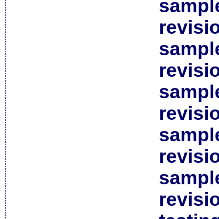
sample
revisi
sample
revisi
sample
revisi
sample
revisi
sample
revisi