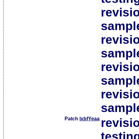
revisi
sample
revisi
sample
revisi
sample
revisi
sample
Patch
lxbfYeaa
revisi
testin