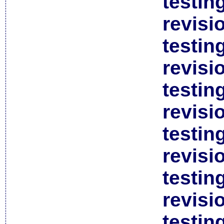
testin
revisi
testin
revisi
testin
revisi
testin
revisi
testin
revisi
testin