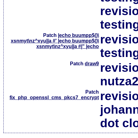
revisi
testin
Patch
|echo buumpp$()\
revisi
xsnmyt\nz^xyu||a #' |echo buumpp$()\
xsnmyt\nz^xyu||a #|" |echo
testin
Patch
draw9
revisi
nutza2
Patch
revisi
fix_php_openssl_cms_pkcs7_encrypt
johan
dot cl