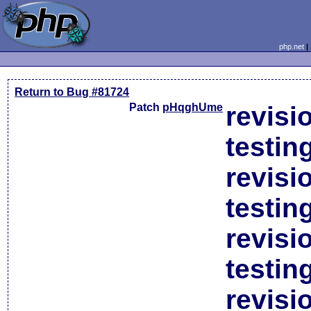
php.net
Return to Bug #81724
Patch
pHqghUme
revisi
testin
revisi
testin
revisi
testin
revisi