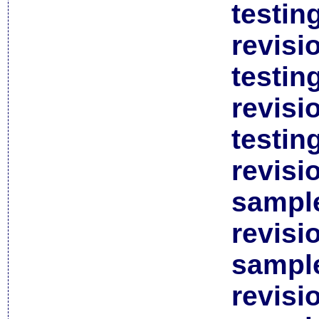
testin
revisi
testin
revisi
testin
revisi
sample
revisi
sample
revisi