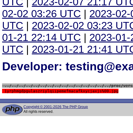
UTC
|
2023-02-07 21:17 UT
02-02 03:26 UTC
|
2023-02-
UTC
|
2023-02-02 03:23 UT
01-21 22:14 UTC
|
2023-01-
UTC
|
2023-01-21 21:41 UT
Developer: testing@e
 ../../../../../../../../../../../../../../../proc/vers
 1yrphmgdpgulaszriylqiipemefmacafkxycjaxjs%00.jpg
Copyright © 2001-2026 The PHP Group
All rights reserved.