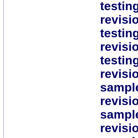
testin
revisi
testin
revisi
testin
revisi
sample
revisi
sample
revisi