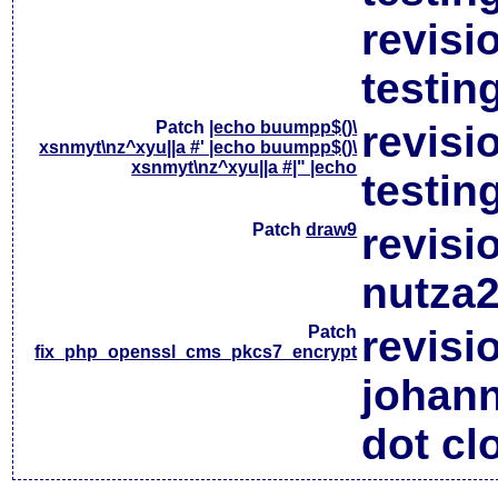
revisi
testin
Patch
|echo buumpp$()\
revisi
xsnmyt\nz^xyu||a #' |echo buumpp$()\
xsnmyt\nz^xyu||a #|" |echo
testin
Patch
draw9
revisi
nutza2
Patch
revisi
fix_php_openssl_cms_pkcs7_encrypt
johan
dot cl