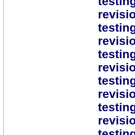
testin
revisi
testin
revisi
testin
revisi
testin
revisi
testin
revisi
testin