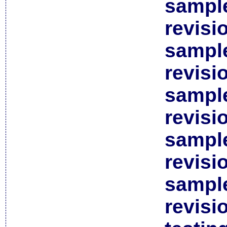
sample
revisi
sample
revisi
sample
revisi
sample
revisi
sample
revisi