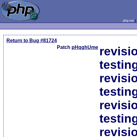
php.net
Return to Bug #81724
Patch
pHqghUme
revisi
testin
revisi
testin
revisi
testin
revisi