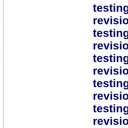
testin
revisi
testin
revisi
testin
revisi
testin
revisi
testin
revisi