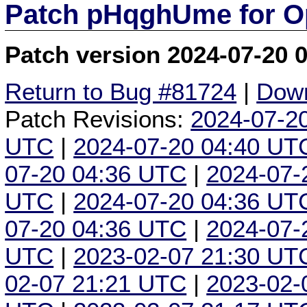
Patch pHqghUme for O
Patch version 2024-07-20 
Return to Bug #81724
|
Down
Patch Revisions:
2024-07-2
UTC
|
2024-07-20 04:40 UT
07-20 04:36 UTC
|
2024-07-
UTC
|
2024-07-20 04:36 UT
07-20 04:36 UTC
|
2024-07-
UTC
|
2023-02-07 21:30 UT
02-07 21:21 UTC
|
2023-02-