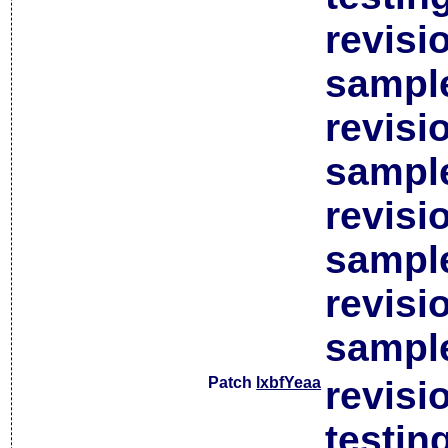
revisi
sample
revisi
sample
revisi
sample
revisi
sample
Patch
lxbfYeaa
revisi
testin