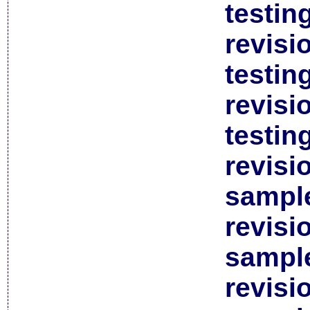
testin
revisi
testin
revisi
testin
revisi
sample
revisi
sample
revisi