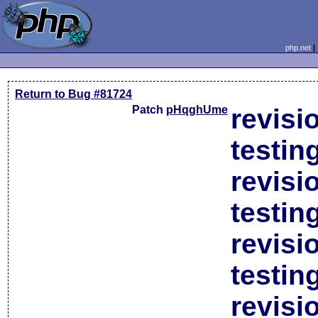
php.net
Return to Bug #81724
Patch
pHqghUme
revisi
testin
revisi
testin
revisi
testin
revisi