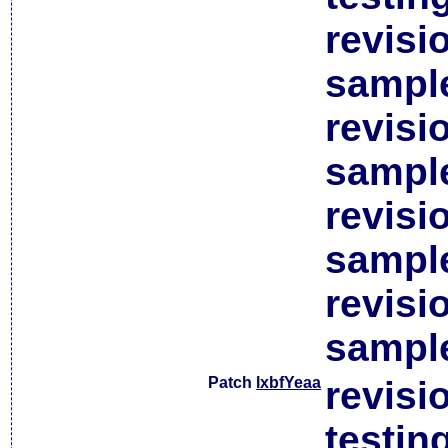
revisi
sample
revisi
sample
revisi
sample
revisi
sample
Patch
lxbfYeaa
revisi
testin