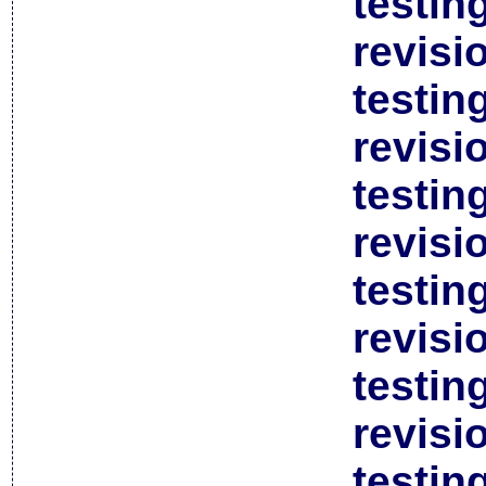
testin
revisi
testin
revisi
testin
revisi
testin
revisi
testin
revisi
testin