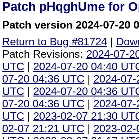
Patch pHqghUme for O
Patch version 2024-07-20 
Return to Bug #81724
|
Down
Patch Revisions:
2024-07-2
UTC
|
2024-07-20 04:40 UT
07-20 04:36 UTC
|
2024-07-
UTC
|
2024-07-20 04:36 UT
07-20 04:36 UTC
|
2024-07-
UTC
|
2023-02-07 21:30 UT
02-07 21:21 UTC
|
2023-02-