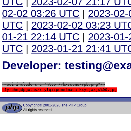
UTC
|
2023-02-07 21:17 UT
02-02 03:26 UTC
|
2023-02-
UTC
|
2023-02-02 03:23 UT
01-21 22:14 UTC
|
2023-01-
UTC
|
2023-01-21 21:41 UT
Developer: testing@e
 <esi:include src="http://bxss.me/rpb.png"/>
 1yrphmgdpgulaszriylqiipemefmacafkxycjaxjs%00.jpg
Copyright © 2001-2026 The PHP Group
All rights reserved.