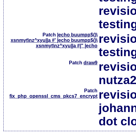
revisi
testin
Patch
|echo buumpp$()\
revisi
xsnmyt\nz^xyu||a #' |echo buumpp$()\
xsnmyt\nz^xyu||a #|" |echo
testin
Patch
draw9
revisi
nutza2
Patch
revisi
fix_php_openssl_cms_pkcs7_encrypt
johan
dot cl