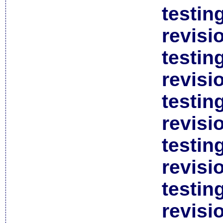
testin
revisi
testin
revisi
testin
revisi
testin
revisi
testin
revisi