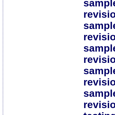
sample
revisi
sample
revisi
sample
revisi
sample
revisi
sample
revisi