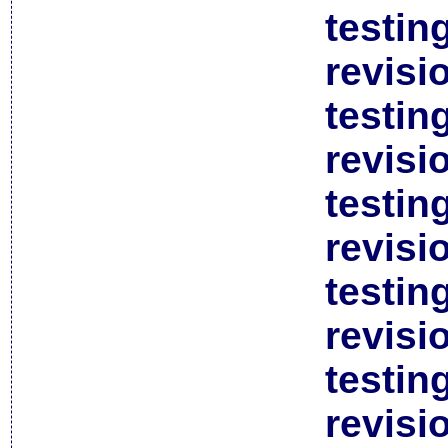
testin
revisi
testin
revisi
testin
revisi
testin
revisi
testin
revisi