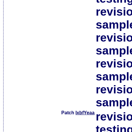
revisi
sample
revisi
sample
revisi
sample
revisi
sample
Patch
lxbfYeaa
revisi
testin