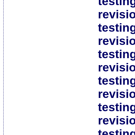
testin
revisi
testin
revisi
testin
revisi
testin
revisi
testin
revisi
testin