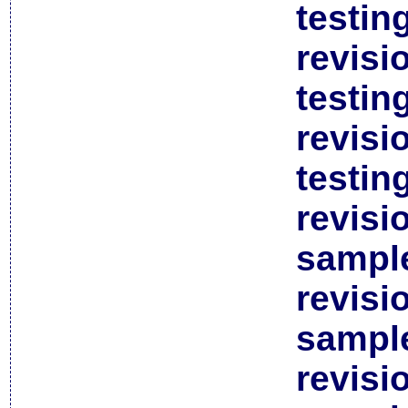
testin
revisi
testin
revisi
testin
revisi
sample
revisi
sample
revisi