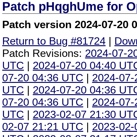
Patch pHqghUme for O
Patch version 2024-07-20 
Return to Bug #81724
|
Down
Patch Revisions:
2024-07-2
UTC
|
2024-07-20 04:40 UT
07-20 04:36 UTC
|
2024-07-
UTC
|
2024-07-20 04:36 UT
07-20 04:36 UTC
|
2024-07-
UTC
|
2023-02-07 21:30 UT
02-07 21:21 UTC
|
2023-02-