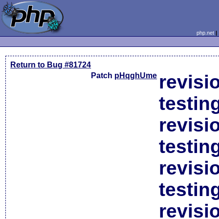
php.net
Return to Bug #81724
Patch
pHqghUme
revisi
testin
revisi
testin
revisi
testin
revisi