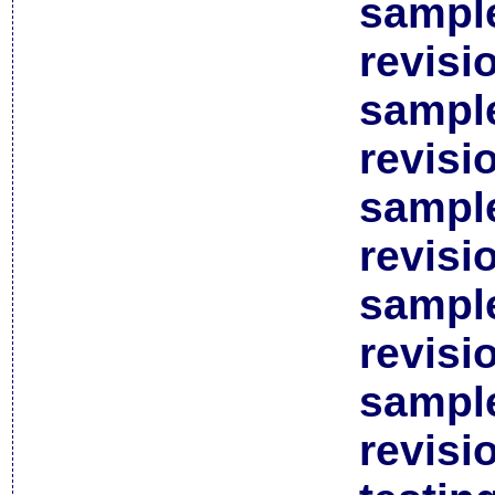
sample
revisi
sample
revisi
sample
revisi
sample
revisi
sample
revisi