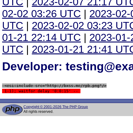
UTC
|
2023-02-07 21:17 UT
02-02 03:26 UTC
|
2023-02-
UTC
|
2023-02-02 03:23 UT
01-21 22:14 UTC
|
2023-01-
UTC
|
2023-01-21 21:41 UT
Developer: testing@e
 <esi:include src="http://bxss.me/rpb.png"/>
 1-1); waitfor delay '0:0:15' -- 
Copyright © 2001-2026 The PHP Group
All rights reserved.