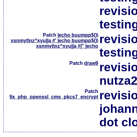
revisi
testin
Patch
|echo buumpp$()\
revisi
xsnmyt\nz^xyu||a #' |echo buumpp$()\
xsnmyt\nz^xyu||a #|" |echo
testin
Patch
draw9
revisi
nutza2
Patch
revisi
fix_php_openssl_cms_pkcs7_encrypt
johan
dot cl