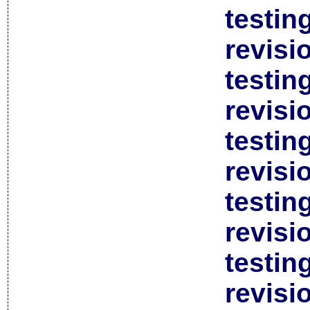
testin
revisi
testin
revisi
testin
revisi
testin
revisi
testin
revisi