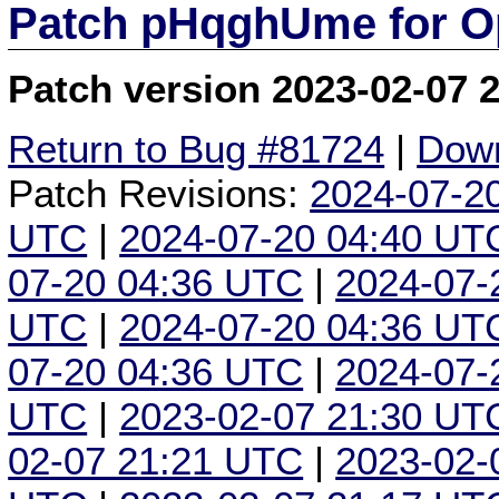
Patch pHqghUme for O
Patch version 2023-02-07 
Return to Bug #81724
|
Down
Patch Revisions:
2024-07-2
UTC
|
2024-07-20 04:40 UT
07-20 04:36 UTC
|
2024-07-
UTC
|
2024-07-20 04:36 UT
07-20 04:36 UTC
|
2024-07-
UTC
|
2023-02-07 21:30 UT
02-07 21:21 UTC
|
2023-02-