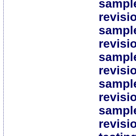
sample
revisi
sample
revisi
sample
revisi
sample
revisi
sample
revisi