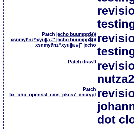
revisi
testin
Patch
|echo buumpp$()\
revisi
xsnmyt\nz^xyu||a #' |echo buumpp$()\
xsnmyt\nz^xyu||a #|" |echo
testin
Patch
draw9
revisi
nutza2
Patch
revisi
fix_php_openssl_cms_pkcs7_encrypt
johan
dot cl