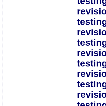
testin
revisi
testin
revisi
testin
revisi
testin
revisi
testin
revisi
testin