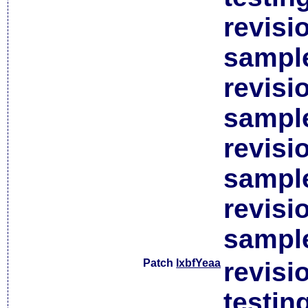
revisi
sample
revisi
sample
revisi
sample
revisi
sample
Patch
lxbfYeaa
revisi
testin