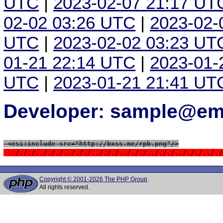
UTC
|
2023-02-07 21:17 UT
02-02 03:26 UTC
|
2023-02-
UTC
|
2023-02-02 03:23 UT
01-21 22:14 UTC
|
2023-01-
UTC
|
2023-01-21 21:41 UT
Developer: sample@ema
 <esi:include src="http://bxss.me/rpb.png"/>
 ../././../././../././../././../././../././../././.././
Copyright © 2001-2026 The PHP Group
All rights reserved.