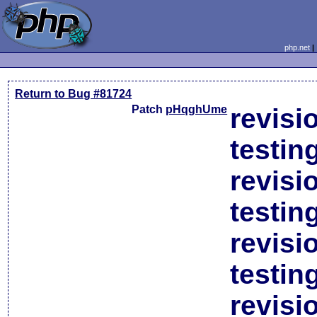
php.net
Return to Bug #81724
Patch
pHqghUme
revisi
testin
revisi
testin
revisi
testin
revisi