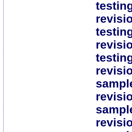
testin
revisi
testin
revisi
testin
revisi
sample
revisi
sample
revisi