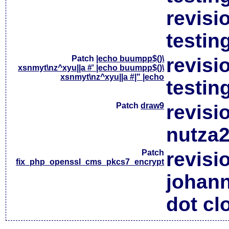
revisi
testin
Patch
|echo buumpp$()\
revisi
xsnmyt\nz^xyu||a #' |echo buumpp$()\
xsnmyt\nz^xyu||a #|" |echo
testin
Patch
draw9
revisi
nutza2
Patch
revisi
fix_php_openssl_cms_pkcs7_encrypt
johan
dot cl