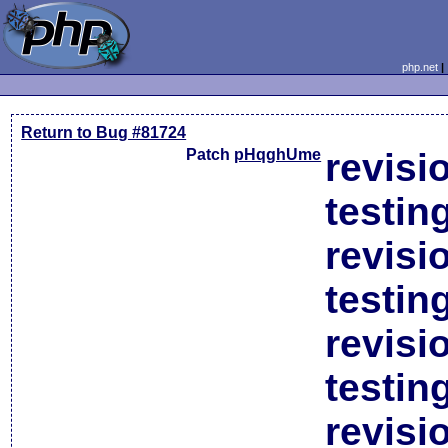
php.net
Return to Bug #81724
Patch
pHqghUme
revisi
testin
revisi
testin
revisi
testin
revisi