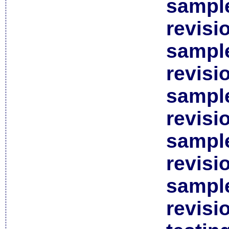
sample
revisi
sample
revisi
sample
revisi
sample
revisi
sample
revisi