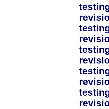
testin
revisi
testin
revisi
testin
revisi
testin
revisi
testin
revisi