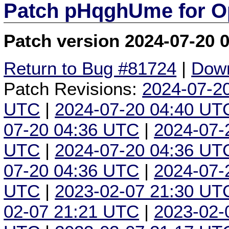
Patch pHqghUme for O
Patch version 2024-07-20 
Return to Bug #81724
|
Down
Patch Revisions:
2024-07-2
UTC
|
2024-07-20 04:40 UT
07-20 04:36 UTC
|
2024-07-
UTC
|
2024-07-20 04:36 UT
07-20 04:36 UTC
|
2024-07-
UTC
|
2023-02-07 21:30 UT
02-07 21:21 UTC
|
2023-02-