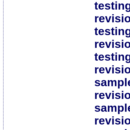
testin
revisi
testin
revisi
testin
revisi
sample
revisi
sample
revisi