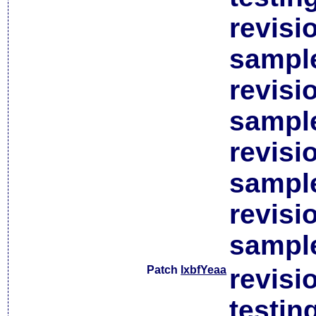
revisi
sample
revisi
sample
revisi
sample
revisi
sample
Patch
lxbfYeaa
revisi
testin