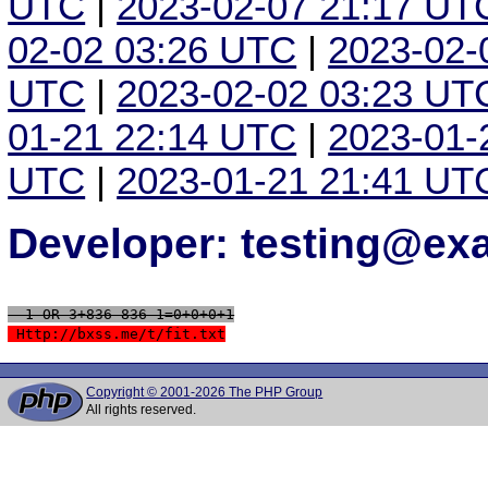
UTC
|
2023-02-07 21:17 UT
02-02 03:26 UTC
|
2023-02-
UTC
|
2023-02-02 03:23 UT
01-21 22:14 UTC
|
2023-01-
UTC
|
2023-01-21 21:41 UT
Developer: testing@e
 -1 OR 3+836-836-1=0+0+0+1
 Http://bxss.me/t/fit.txt
Copyright © 2001-2026 The PHP Group
All rights reserved.