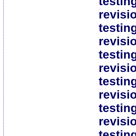
testin
revisi
testin
revisi
testin
revisi
testin
revisi
testin
revisi
testin