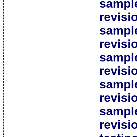
sample
revisi
sample
revisi
sample
revisi
sample
revisi
sample
revisi