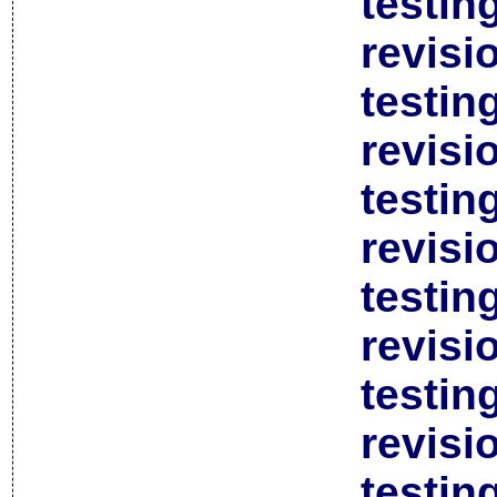
testin
revisi
testin
revisi
testin
revisi
testin
revisi
testin
revisi
testin