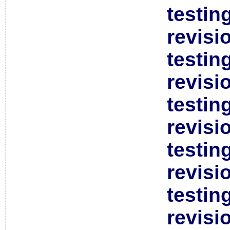
testin
revisi
testin
revisi
testin
revisi
testin
revisi
testin
revisi