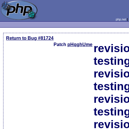
php.net
Return to Bug #81724
Patch
pHqghUme
revisi
testin
revisi
testin
revisi
testin
revisi