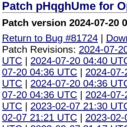
Patch pHqghUme for O
Patch version 2024-07-20 
Return to Bug #81724
|
Down
Patch Revisions:
2024-07-2
UTC
|
2024-07-20 04:40 UT
07-20 04:36 UTC
|
2024-07-
UTC
|
2024-07-20 04:36 UT
07-20 04:36 UTC
|
2024-07-
UTC
|
2023-02-07 21:30 UT
02-07 21:21 UTC
|
2023-02-