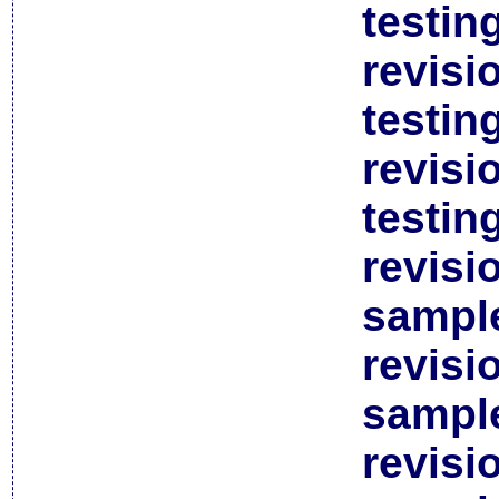
testin
revisi
testin
revisi
testin
revisi
sample
revisi
sample
revisi