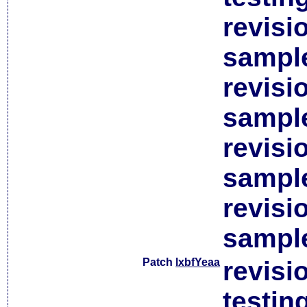
revisi
sample
revisi
sample
revisi
sample
revisi
sample
Patch
lxbfYeaa
revisi
testin