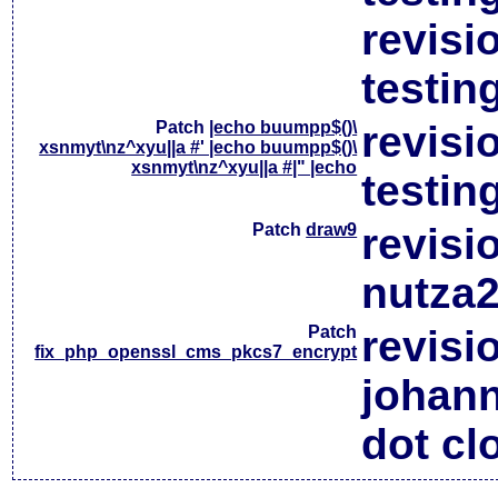
revisi
testin
Patch
|echo buumpp$()\
revisi
xsnmyt\nz^xyu||a #' |echo buumpp$()\
xsnmyt\nz^xyu||a #|" |echo
testin
Patch
draw9
revisi
nutza2
Patch
revisi
fix_php_openssl_cms_pkcs7_encrypt
johan
dot cl