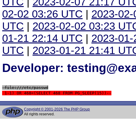
UTC
|
2023-02-07 21:17 UT
02-02 03:26 UTC
|
2023-02-
UTC
|
2023-02-02 03:23 UT
01-21 22:14 UTC
|
2023-01-
UTC
|
2023-01-21 21:41 UT
Developer: testing@e
 file:///etc/passwd
 1-1) OR 468=(SELECT 468 FROM PG_SLEEP(15))--
Copyright © 2001-2026 The PHP Group
All rights reserved.