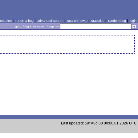
ntation
|
report a bug
|
advanced search
|
search howto
|
statistics
|
random bug
|
login
go to bug id or search bugs for
Last updated: Sat Aug 08 00:00:01 2026 UTC