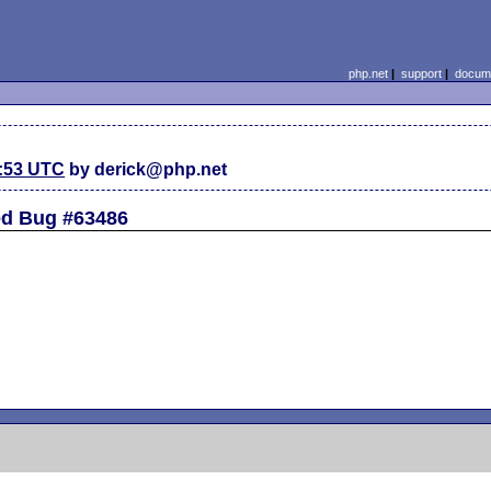
php.net
|
support
|
docume
2:53 UTC
by derick@php.net
ted Bug #63486