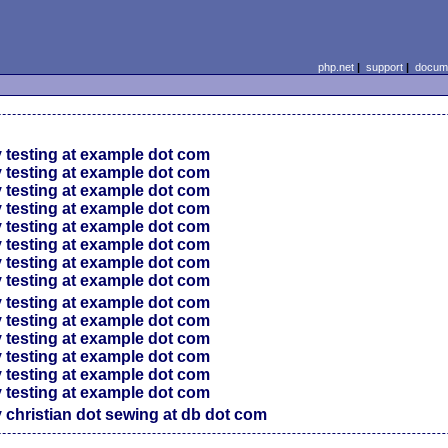
php.net
|
support
|
docume
 testing at example dot com
 testing at example dot com
 testing at example dot com
 testing at example dot com
 testing at example dot com
 testing at example dot com
 testing at example dot com
 testing at example dot com
 testing at example dot com
 testing at example dot com
 testing at example dot com
 testing at example dot com
 testing at example dot com
 testing at example dot com
 christian dot sewing at db dot com