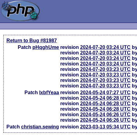
Return to Bug #81987
Patch
pHqghUme
revision
2024-07-20 03:24 UTC
by
revision
2024-07-20 03:24 UTC
by
revision
2024-07-20 03:24 UTC
by
revision
2024-07-20 03:24 UTC
by
revision
2024-07-20 03:23 UTC
by
revision
2024-07-20 03:23 UTC
by
revision
2024-07-20 03:23 UTC
by
revision
2024-07-20 03:23 UTC
by
Patch
lxbfYeaa
revision
2024-05-24 07:27 UTC
by
revision
2024-05-24 06:28 UTC
by
revision
2024-05-24 06:28 UTC
by
revision
2024-05-24 06:28 UTC
by
revision
2024-05-24 06:26 UTC
by
revision
2024-05-24 06:26 UTC
by
Patch
christian.sewing
revision
2023-03-13 05:34 UTC
by