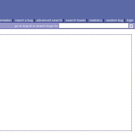
ntation
|
report a bug
|
advanced search
|
search howto
|
statistics
|
random bug
|
login
go to bug id or search bugs for