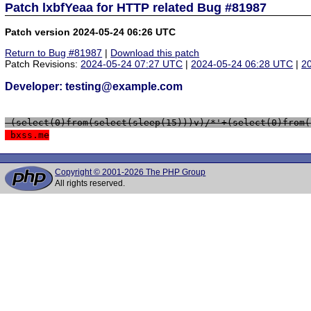
Patch lxbfYeaa for HTTP related Bug #81987
Patch version 2024-05-24 06:26 UTC
Return to Bug #81987
|
Download this patch
Patch Revisions:
2024-05-24 07:27 UTC
|
2024-05-24 06:28 UTC
|
2
Developer: testing@example.com
 (select(0)from(select(sleep(15)))v)/*'+(select(0)from(
 bxss.me
Copyright © 2001-2026 The PHP Group
All rights reserved.