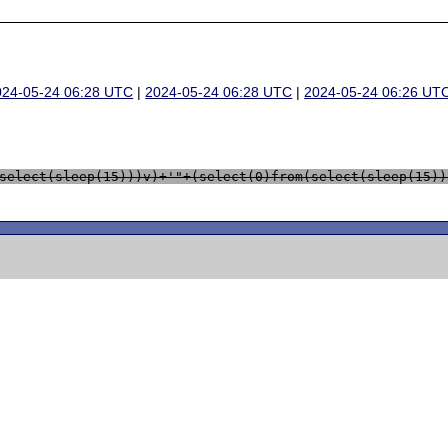
024-05-24 06:28 UTC
|
2024-05-24 06:28 UTC
|
2024-05-24 06:26 UT
select(sleep(15)))v)+'"+(select(0)from(select(sleep(15))