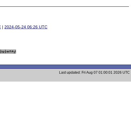
C
|
2024-05-24 06:26 UTC
)v)+"*/
Last updated: Fri Aug 07 01:00:01 2026 UTC