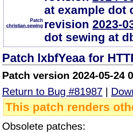
at example dot
Patch
revision
2023-0
christian.sewing
dot sewing at d
Patch lxbfYeaa for HTT
Patch version 2024-05-24 
Return to Bug #81987
|
Down
This patch renders oth
Obsolete patches: