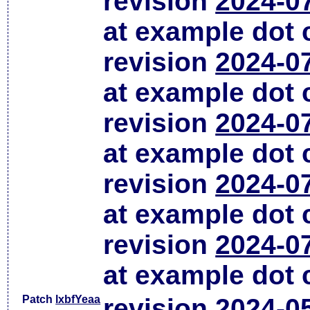
revision
2024-0
at example dot
revision
2024-0
at example dot
revision
2024-0
at example dot
revision
2024-0
at example dot
revision
2024-0
at example dot
Patch
lxbfYeaa
revision
2024-0