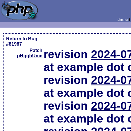
php.net
Return to Bug
#81987
Patch
revision
2024-0
pHqghUme
at example dot
revision
2024-0
at example dot
revision
2024-0
at example dot