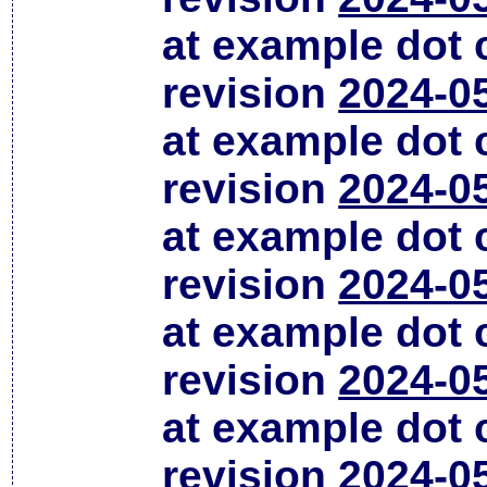
at example dot
revision
2024-0
at example dot
revision
2024-0
at example dot
revision
2024-0
at example dot
revision
2024-0
at example dot
revision
2024-0