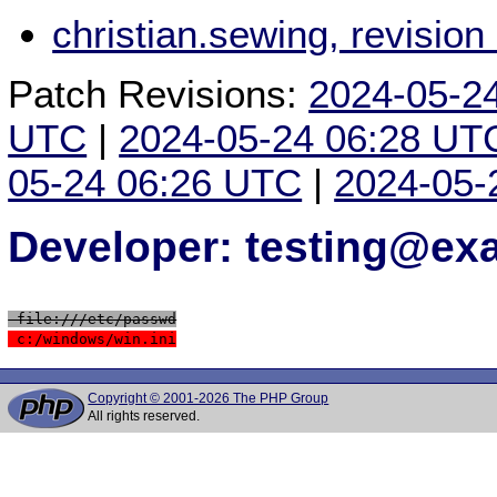
christian.sewing, revisio
Patch Revisions:
2024-05-2
UTC
|
2024-05-24 06:28 UT
05-24 06:26 UTC
|
2024-05-
Developer: testing@e
 file:///etc/passwd
 c:/windows/win.ini
Copyright © 2001-2026 The PHP Group
All rights reserved.