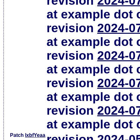
revision
2024-0
at example dot
revision
2024-0
at example dot
revision
2024-0
at example dot
revision
2024-0
at example dot
revision
2024-0
at example dot
Patch
lxbfYeaa
revision
2024-0