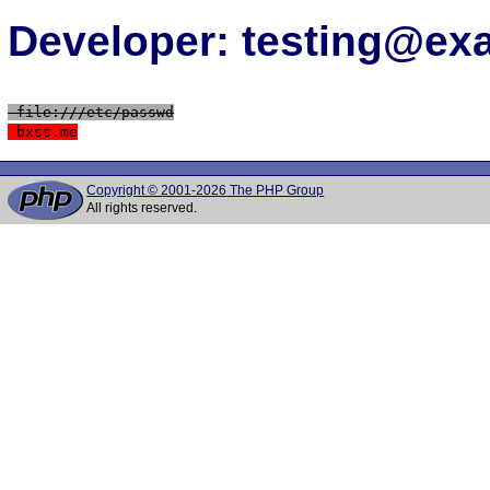
Developer: testing@e
 file:///etc/passwd
 bxss.me
Copyright © 2001-2026 The PHP Group
All rights reserved.