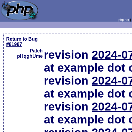
php.net
Return to Bug
#81987
Patch
revision
2024-0
pHqghUme
at example dot
revision
2024-0
at example dot
revision
2024-0
at example dot