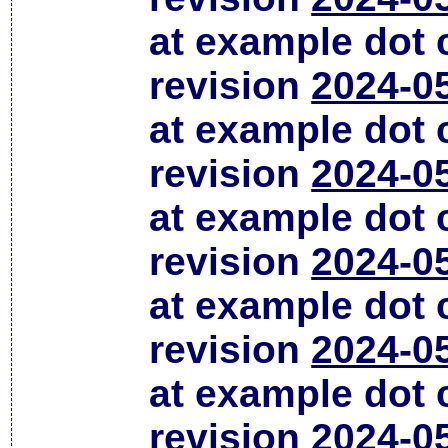
at example dot
revision
2024-0
at example dot
revision
2024-0
at example dot
revision
2024-0
at example dot
revision
2024-0
at example dot
revision
2024-0