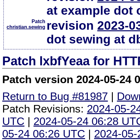
at example dot
Patch
revision
2023-0
christian.sewing
dot sewing at d
Patch lxbfYeaa for HTT
Patch version 2024-05-24 
Return to Bug #81987
|
Down
Patch Revisions:
2024-05-2
UTC
|
2024-05-24 06:28 UT
05-24 06:26 UTC
|
2024-05-