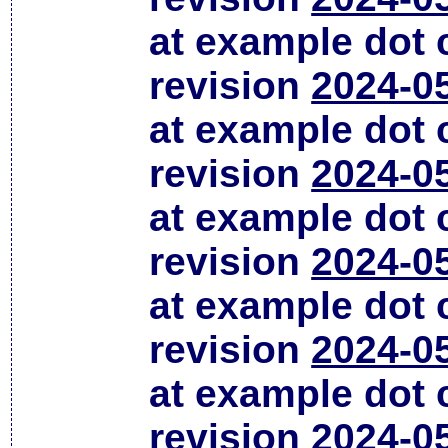
at example dot
revision
2024-0
at example dot
revision
2024-0
at example dot
revision
2024-0
at example dot
revision
2024-0
at example dot
revision
2024-0