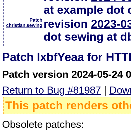
at example dot
Patch
revision
2023-0
christian.sewing
dot sewing at d
Patch lxbfYeaa for HTT
Patch version 2024-05-24 
Return to Bug #81987
|
Down
This patch renders oth
Obsolete patches: