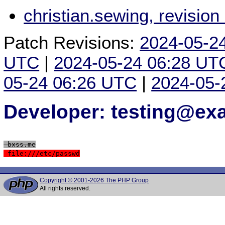
christian.sewing, revisio
Patch Revisions:
2024-05-2
UTC
|
2024-05-24 06:28 UT
05-24 06:26 UTC
|
2024-05-
Developer: testing@e
 bxss.me
 file:///etc/passwd
Copyright © 2001-2026 The PHP Group
All rights reserved.