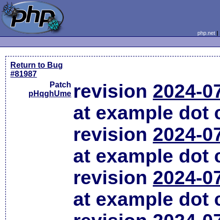
php.net
Return to Bug
#81987
Patch
revision
2024-0
pHqghUme
at example dot
revision
2024-0
at example dot
revision
2024-0
at example dot