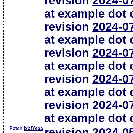
revision
2024-0
at example dot
revision
2024-0
at example dot
revision
2024-0
at example dot
revision
2024-0
at example dot
revision
2024-0
at example dot
Patch
lxbfYeaa
revision
2024-0