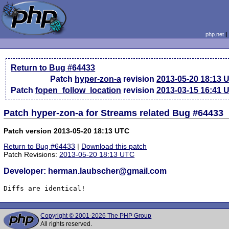
php.net
Return to Bug #64433
Patch
hyper-zon-a
revision
2013-05-20 18:13 
Patch
fopen_follow_location
revision
2013-03-15 16:41 
Patch hyper-zon-a for Streams related Bug #64433
Patch version 2013-05-20 18:13 UTC
Return to Bug #64433
|
Download this patch
Patch Revisions:
2013-05-20 18:13 UTC
Developer: herman.laubscher@gmail.com
Diffs are identical!
Copyright © 2001-2026 The PHP Group
All rights reserved.