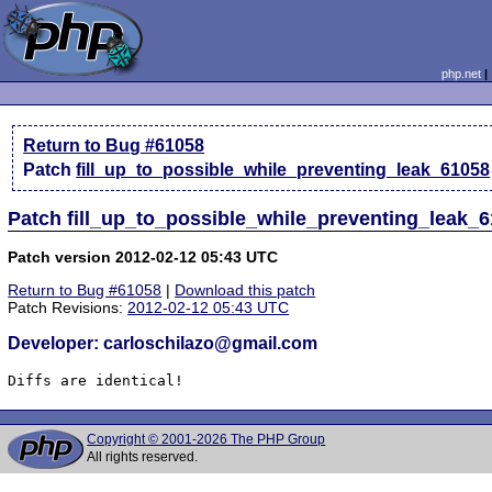
php.net
Return to Bug #61058
Patch
fill_up_to_possible_while_preventing_leak_61058
Patch fill_up_to_possible_while_preventing_leak_6
Patch version 2012-02-12 05:43 UTC
Return to Bug #61058
|
Download this patch
Patch Revisions:
2012-02-12 05:43 UTC
Developer: carloschilazo@gmail.com
Diffs are identical!
Copyright © 2001-2026 The PHP Group
All rights reserved.