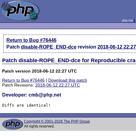
php.net
Return to Bug #76446
Patch
disable-ROPE_END-dce
revision
2018-06-12 22:2
Patch disable-ROPE_END-dce for Reproducible cr
Patch version 2018-06-12 22:27 UTC
Return to Bug #76446
|
Download this patch
Patch Revisions:
2018-06-12 22:27 UTC
Developer: cmb@php.net
Diffs are identical!
Copyright © 2001-2026 The PHP Group
All rights reserved.