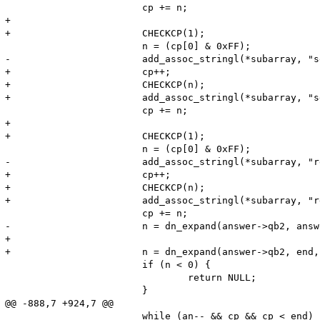
 			cp += n;

+

+			CHECKCP(1);

 			n = (cp[0] & 0xFF);

-			add_assoc_stringl(*subarray, "services", (char*)++cp, n, 1);

+			cp++;

+			CHECKCP(n);

+			add_assoc_stringl(*subarray, "services", (char*)cp, n, 1);

 			cp += n;

+

+			CHECKCP(1);

 			n = (cp[0] & 0xFF);

-			add_assoc_stringl(*subarray, "regex", (char*)++cp, n, 1);

+			cp++;

+			CHECKCP(n);

+			add_assoc_stringl(*subarray, "regex", (char*)cp, n, 1);

 			cp += n;

-			n = dn_expand(answer->qb2, answer->qb2+65536, cp, name, (sizeof name) - 2);

+

+			n = dn_expand(answer->qb2, end, cp, name, (sizeof name) - 2);

 			if (n < 0) {

 				return NULL;

 			}

@@ -888,7 +924,7 @@

 			while (an-- && cp && cp < end) {
