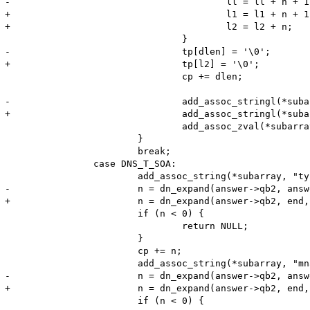
-					ll = ll + n + 1;

+					l1 = l1 + n + 1;

+					l2 = l2 + n;

 				}

-				tp[dlen] = '\0';

+				tp[l2] = '\0';

 				cp += dlen;

-				add_assoc_stringl(*subarray, "txt", tp, (dlen>0)?dlen - 1:0, 0);

+				add_assoc_stringl(*subarray, "txt", tp, l2, 0);

 				add_assoc_zval(*subarray, "entries", entries);

 			}

 			break;

 		case DNS_T_SOA:

 			add_assoc_string(*subarray, "type", "SOA", 1);

-			n = dn_expand(answer->qb2, answer->qb2+65536, cp, name, (sizeof name) -2);

+			n = dn_expand(answer->qb2, end, cp, name, (sizeof name) -2);

 			if (n < 0) {

 				return NULL;

 			}

 			cp += n;

 			add_assoc_string(*subarray, "mname", name, 1);

-			n = dn_expand(answer->qb2, answer->qb2+65536, cp, name, (sizeof name) -2);

+			n = dn_expand(answer->qb2, end, cp, name, (sizeof name) -2);

 			if (n < 0) {
