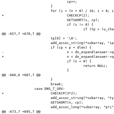
 				cp++;

 			}

 			for (i = (n + 8) / 16; i < 8; i++) {

+				CHECKCP(2);

 				GETSHORT(s, cp);

 				if (s != 0) {

 					if (tp > (u_char *)name) {

@@ -657,7 +678,7 @@

 			tp[0] = '\0';

 			add_assoc_string(*subarray, "ipv6", name, 1);

 			if (cp < p + dlen) {

-				n = dn_expand(answer->qb2, answer->qb2+65536, cp, name, (sizeof name) - 2);

+				n = dn_expand(answer->qb2, end, cp, name, (sizeof name) - 2);

 				if (n < 0) {

 					return NULL;

 				}

@@ -666,6 +687,7 @@

 			}

 			break;

 		case DNS_T_SRV:

+			CHECKCP(3*2);

 			add_assoc_string(*subarray, "type", "SRV", 1);

 			GETSHORT(n, cp);

 			add_assoc_long(*subarray, "pri", n);

@@ -673,7 +695,7 @@
