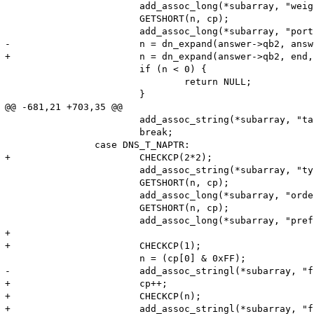
 			add_assoc_long(*subarray, "weight", n);

 			GETSHORT(n, cp);

 			add_assoc_long(*subarray, "port", n);

-			n = dn_expand(answer->qb2, answer->qb2+65536, cp, name, (sizeof name) - 2);

+			n = dn_expand(answer->qb2, end, cp, name, (sizeof name) - 2);

 			if (n < 0) {

 				return NULL;

 			}

@@ -681,21 +703,35 @@

 			add_assoc_string(*subarray, "target", name, 1);

 			break;

 		case DNS_T_NAPTR:

+			CHECKCP(2*2);

 			add_assoc_string(*subarray, "type", "NAPTR", 1);

 			GETSHORT(n, cp);

 			add_assoc_long(*subarray, "order", n);

 			GETSHORT(n, cp);

 			add_assoc_long(*subarray, "pref", n);

+

+			CHECKCP(1);

 			n = (cp[0] & 0xFF);

-			add_assoc_stringl(*subarray, "flags", (char*)++cp, n, 1);

+			cp++;

+			CHECKCP(n);

+			add_assoc_stringl(*subarray, "flags", (char*)cp, n, 1);
