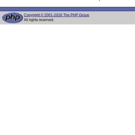
Copyright © 2001-2026 The PHP Group
All rights reserved.