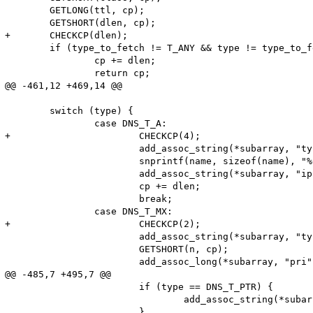
 	GETLONG(ttl, cp);

 	GETSHORT(dlen, cp);

+	CHECKCP(dlen);

 	if (type_to_fetch != T_ANY && type != type_to_fetch) {

 		cp += dlen;

 		return cp;

@@ -461,12 +469,14 @@

 	switch (type) {

 		case DNS_T_A:

+			CHECKCP(4);

 			add_assoc_string(*subarray, "type", "A", 1);

 			snprintf(name, sizeof(name), "%d.%d.%d.%d", cp[0], cp[1], cp[2], cp[3]);

 			add_assoc_string(*subarray, "ip", name, 1);

 			cp += dlen;

 			break;

 		case DNS_T_MX:

+			CHECKCP(2);

 			add_assoc_string(*subarray, "type", "MX", 1);

 			GETSHORT(n, cp);

 			add_assoc_long(*subarray, "pri", n);

@@ -485,7 +495,7 @@

 			if (type == DNS_T_PTR) {

 				add_assoc_string(*subarray, "type", "PTR", 1);

 			}
