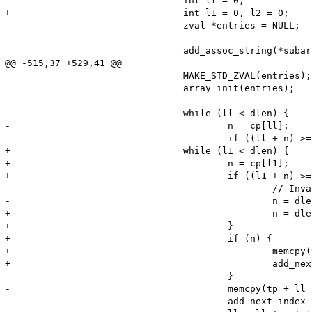
-				int ll = 0;

+				int l1 = 0, l2 = 0;

 				zval *entries = NULL;

 				add_assoc_string(*subarray, "type", "TXT", 1);

@@ -515,37 +529,41 @@

 				MAKE_STD_ZVAL(entries);

 				array_init(entries);

-				while (ll < dlen) {

-					n = cp[ll];

-					if ((ll + n) >= dlen) {

+				while (l1 < dlen) {

+					n = cp[l1];

+					if ((l1 + n) >= dlen) {

 						// Invalid chunk length, truncate

-						n = dlen - (ll + 1);

+						n = dlen - (l1 + 1);

+					}

+					if (n) {

+						memcpy(tp + l2 , cp + l1 + 1, n);

+						add_next_index_stringl(entries, cp + l1 + 1, n, 1);

 					}

-					memcpy(tp + ll , cp + ll + 1, n);

-					add_next_index_stringl(entries, cp + ll + 1, n, 1);
