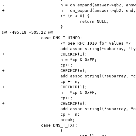
-			n = dn_expand(answer->qb2, answer->qb2+65536, cp, name, (sizeof name) - 2);

+			n = dn_expand(answer->qb2, end, cp, name, (sizeof name) - 2);

 			if (n < 0) {

 				return NULL;

 			}

@@ -495,18 +505,22 @@

 		case DNS_T_HINFO:

 			/* See RFC 1010 for values */

 			add_assoc_string(*subarray, "type", "HINFO", 1);

+			CHECKCP(1);

 			n = *cp & 0xFF;

 			cp++;

+			CHECKCP(n);

 			add_assoc_stringl(*subarray, "cpu", (char*)cp, n, 1);

 			cp += n;

+			CHECKCP(1);

 			n = *cp & 0xFF;

 			cp++;

+			CHECKCP(n);

 			add_assoc_stringl(*subarray, "os", (char*)cp, n, 1);

 			cp += n;

 			break;

 		case DNS_T_TXT:

 			{
