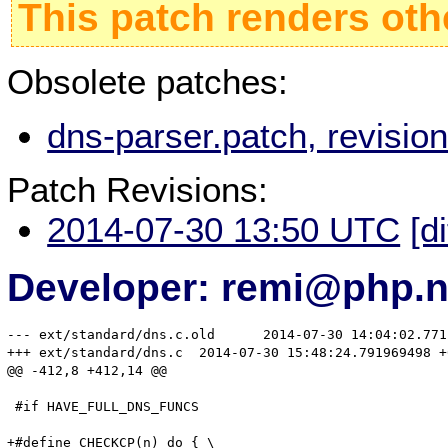
This patch renders oth
Obsolete patches:
dns-parser.patch, revisi
Patch Revisions:
2014-07-30 13:50 UTC
[d
Developer: remi@php.n
--- ext/standard/dns.c.old	2014-07-30 14:04:02.771162522 +0200

+++ ext/standard/dns.c	2014-07-30 15:48:24.791969498 +0200

@@ -412,8 +412,14 @@

 #if HAVE_FULL_DNS_FUNCS

+#define CHECKCP(n) do { \
