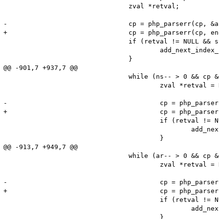
 				zval *retval;

-				cp = php_parserr(cp, &answer, type_to_fetch, store_results, raw, &retval);

+				cp = php_parserr(cp, end, &answer, type_to_fetch, store_results, raw, &retval);

 				if (retval != NULL && store_results) {

 					add_next_index_zval(return_value, retval);

 				}

@@ -901,7 +937,7 @@

 				while (ns-- > 0 && cp && cp < end) {

 					zval *retval = NULL;

-					cp = php_parserr(cp, &answer, DNS_T_ANY, authns != NULL, raw, &retval);

+					cp = php_parserr(cp, end, &answer, DNS_T_ANY, authns != NULL, raw, &retval);

 					if (retval != NULL) {

 						add_next_index_zval(authns, retval);

 					}

@@ -913,7 +949,7 @@

 				while (ar-- > 0 && cp && cp < end) {

 					zval *retval = NULL;

-					cp = php_parserr(cp, &answer, DNS_T_ANY, 1, raw, &retval);

+					cp = php_parserr(cp, end, &answer, DNS_T_ANY, 1, raw, &retval);

 					if (retval != NULL) {

 						add_next_index_zval(addtl, retval);
