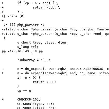
+	if (cp + n > end) { \

+		return NULL; \

+	} \

+} while (0)

+

 /* {{{ php_parserr */

-static u_char *php_parserr(u_char *cp, querybuf *answe
+static u_char *php_parserr(u_char *cp, u_char *end, qu
 {

 	u_short type, class, dlen;

 	u_long ttl;

@@ -425,16 +431,18 @@

 	*subarray = NULL;

-	n = dn_expand(answer->qb2, answer->qb2+65536, cp, name, sizeof(name) - 2);

+	n = dn_expand(answer->qb2, end, cp, name, sizeof(name) - 2);

 	if (n < 0) {

 		return NULL;

 	}

 	cp += n;

+	CHECKCP(10);

 	GETSHORT(type, cp);

 	GETSHORT(class, cp);
