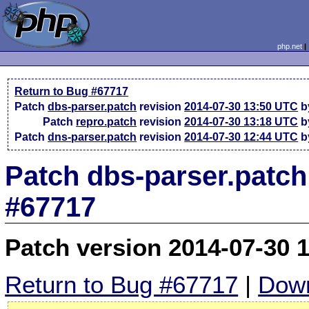
php.net
Return to Bug #67717
Patch
dbs-parser.patch
revision
2014-07-30 13:50 UTC
b
Patch
repro.patch
revision
2014-07-30 13:18 UTC
b
Patch
dns-parser.patch
revision
2014-07-30 12:44 UTC
b
Patch dbs-parser.patch
#67717
Patch version 2014-07-30 
Return to Bug #67717
|
Down