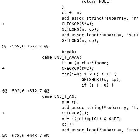
 				return NULL;

 			}

 			cp += n;

 			add_assoc_string(*subarray, "rname", name, 1);

+			CHECKCP(5*4);

 			GETLONG(n, cp);

 			add_assoc_long(*subarray, "serial", n);

 			GETLONG(n, cp);

@@ -559,6 +577,7 @@

 			break;

 		case DNS_T_AAAA:

 			tp = (u_char*)name;

+			CHECKCP(8*2);

 			for(i=0; i < 8; i++) {

 				GETSHORT(s, cp);

 				if (s != 0) {

@@ -593,6 +612,7 @@

 		case DNS_T_A6:

 			p = cp;

 			add_assoc_string(*subarray, "type", "A6", 1);

+			CHECKCP(1);

 			n = ((int)cp[0]) & 0xFF;

 			cp++;

 			add_assoc_long(*subarray, "masklen", n);

@@ -628,6 +648,7 @@
