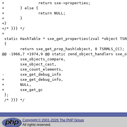
+		return sxe->properties;

+	} else {

+		return NULL;

+	}

+}

+/* }}} */

+

 static HashTable * sxe_get_properties(zval *object TSR
 {

 	return sxe_get_prop_hash(object, 0 TSRMLS_CC);

@@ -1966,7 +1974,9 @@ static zend_object_handlers sxe_o
 	sxe_objects_compare,

 	sxe_object_cast,

 	sxe_count_elements,

-	sxe_get_debug_info

+	sxe_get_debug_info,

+	NULL,

+	sxe_get_gc

 };

 /* }}} */

Copyright © 2001-2026 The PHP Group
All rights reserved.