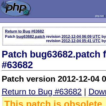
php.net
Return to Bug #63682
Patch
bug63682.patch
revision
2012-12-04 06:09 UTC
by
revision
2012-12-04 05:41 UTC
by
Patch bug63682.patch 
#63682
Patch version 2012-12-04 
Return to Bug #63682
|
Down
This patch is obsolete