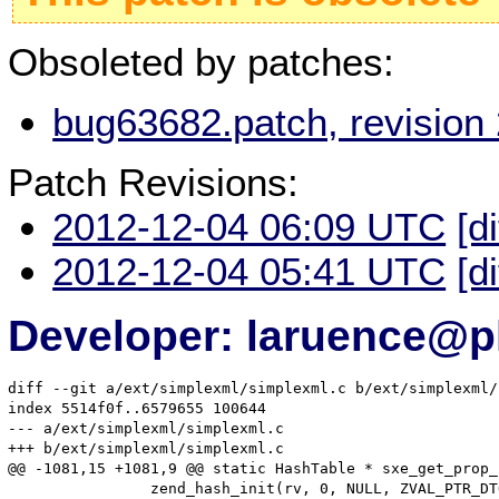
Obsoleted by patches:
bug63682.patch, revision
Patch Revisions:
2012-12-04 06:09 UTC
[d
2012-12-04 05:41 UTC
[d
Developer: laruence@p
diff --git a/ext/simplexml/simplexml.c b/ext/simplexml/
index 5514f0f..6579655 100644

--- a/ext/simplexml/simplexml.c

+++ b/ext/simplexml/simplexml.c

@@ -1081,15 +1081,9 @@ static HashTable * sxe_get_prop_
 		zend_hash_init(rv, 0, NULL, ZVAL_PTR_DTOR, 0);
