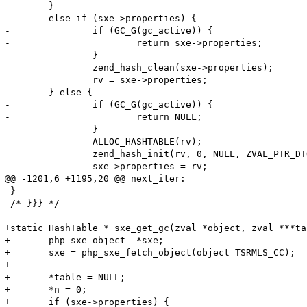
 	}

 	else if (sxe->properties) {

-		if (GC_G(gc_active)) {

-			return sxe->properties;

-		}

 		zend_hash_clean(sxe->properties);

 		rv = sxe->properties;

 	} else {

-		if (GC_G(gc_active)) {

-			return NULL;

-		}

 		ALLOC_HASHTABLE(rv);

 		zend_hash_init(rv, 0, NULL, ZVAL_PTR_DTOR, 0);

 		sxe->properties = rv;

@@ -1201,6 +1195,20 @@ next_iter:

 }

 /* }}} */

+static HashTable * sxe_get_gc(zval *object, zval ***ta
+	php_sxe_object  *sxe;

+	sxe = php_sxe_fetch_object(object TSRMLS_CC);

+	

+	*table = NULL;

+	*n = 0;

+	if (sxe->properties) {
