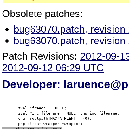
Obsolete patches:
bug63070.patch, revision
bug63070.patch, revision
Patch Revisions:
2012-09-1
2012-09-12 06:29 UTC
Developer: laruence@p
       zval *freeop1 = NULL;

       zval *inc_filename = NULL, tmp_inc_filename;

  -    char realpath[MAXPATHLEN] = {0};

      char *path_for_open;