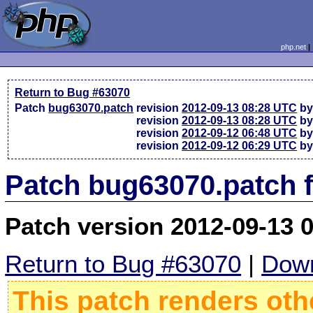
php.net
Return to Bug #63070
Patch
bug63070.patch
revision
2012-09-13 08:28 UTC
by
revision
2012-09-13 08:28 UTC
by
revision
2012-09-12 06:48 UTC
by
revision
2012-09-12 06:29 UTC
by
Patch bug63070.patch 
Patch version 2012-09-13 
Return to Bug #63070
|
Down
This patch renders oth