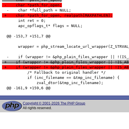
 -    char *path_for_open;
 +    char *path_for_open, realpath[MAXPATHLEN];
       int ret = 0;

       apc_opflags_t* flags = NULL;

  @@ -153,7 +151,7 @@

       wrapper = php_stream_locate_url_wrapper(Z_STRVAL
 +    if (wrapper != &php_plain_files_wrapper || !IS_AB
 +    if (wrapper != &php_plain_files_wrapper || !IS_AB
           /* Fallback to original handler */

           if (inc_filename == &tmp_inc_filename) {

               zval_dtor(&tmp_inc_filename);

Copyright © 2001-2026 The PHP Group
All rights reserved.