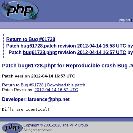
php.net
Return to Bug #61728
Patch
bug61728.patch
revision
2012-04-14 16:58 UTC
by
Patch
bug61728.phpt
revision
2012-04-14 16:57 UTC
by
Patch bug61728.phpt for Reproducible crash Bug 
Patch version 2012-04-14 16:57 UTC
Return to Bug #61728
|
Download this patch
Patch Revisions:
2012-04-14 16:57 UTC
Developer: laruence@php.net
Diffs are identical!
Copyright © 2001-2026 The PHP Group
All rights reserved.