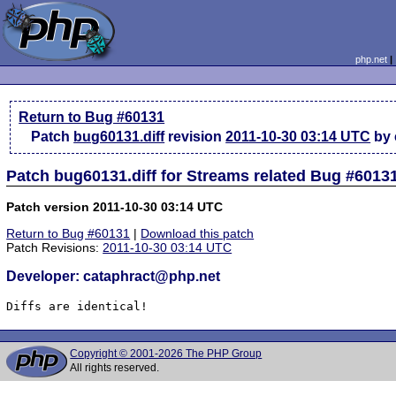
php.net
Return to Bug #60131
Patch
bug60131.diff
revision
2011-10-30 03:14 UTC
by 
Patch bug60131.diff for Streams related Bug #6013
Patch version 2011-10-30 03:14 UTC
Return to Bug #60131
|
Download this patch
Patch Revisions:
2011-10-30 03:14 UTC
Developer: cataphract@php.net
Diffs are identical!
Copyright © 2001-2026 The PHP Group
All rights reserved.