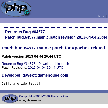
php.net
Return to Bug #64577
Patch
bug.64577.main.c.patch
revision
2013-04-04 20:4
Patch bug.64577.main.c.patch for Apache2 related
Patch version 2013-04-04 20:44 UTC
Return to Bug #64577
|
Download this patch
Patch Revisions:
2013-04-04 20:44 UTC
Developer: davek@gamehouse.com
Diffs are identical!
Copyright © 2001-2026 The PHP Group
All rights reserved.