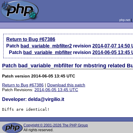
php.net
Return to Bug #67386
Patch
bad_variable_mbfilter2
revision
2014-07-07 14:50
Patch
bad_variable_mbfilter
revision
2014-06-05 13:45
Patch bad_variable_mbfilter for mbstring related B
Patch version 2014-06-05 13:45 UTC
Return to Bug #67386
|
Download this patch
Patch Revisions:
2014-06-05 13:45 UTC
Developer: delda@virgilio.it
Diffs are identical!
Copyright © 2001-2026 The PHP Group
All rights reserved.