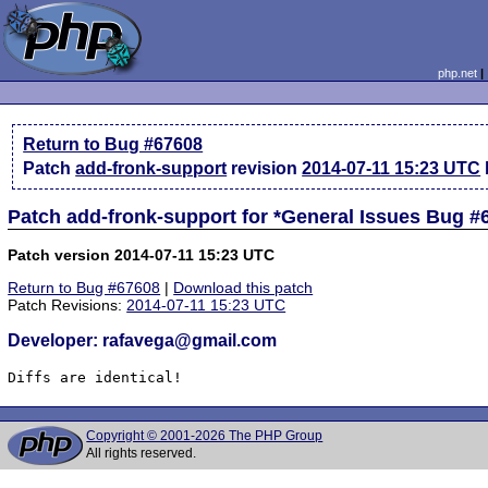
php.net
Return to Bug #67608
Patch
add-fronk-support
revision
2014-07-11 15:23 UTC
Patch add-fronk-support for *General Issues Bug #
Patch version 2014-07-11 15:23 UTC
Return to Bug #67608
|
Download this patch
Patch Revisions:
2014-07-11 15:23 UTC
Developer: rafavega@gmail.com
Diffs are identical!
Copyright © 2001-2026 The PHP Group
All rights reserved.