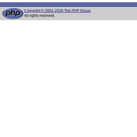
Copyright © 2001-2026 The PHP Group
All rights reserved.