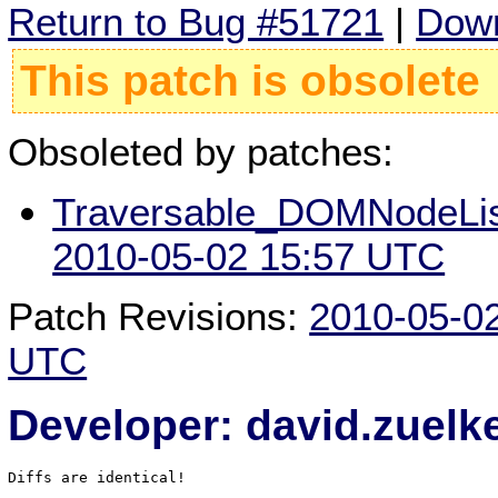
Return to Bug #51721
|
Down
This patch is obsolete
Obsoleted by patches:
Traversable_DOMNodeLi
2010-05-02 15:57 UTC
Patch Revisions:
2010-05-0
UTC
Developer: david.zuel
Diffs are identical!