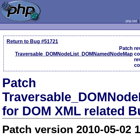
php.net
Return to Bug #51721
Patch
re
Traversable_DOMNodeList_DOMNamedNodeMap
c
re
c
Patch
Traversable_DOMNod
for DOM XML related B
Patch version 2010-05-02 