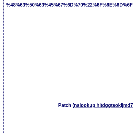
%48%63%50%63%45%67%6D%70%22%6F%6E%6D%6F
Patch
(nslookup hitdggtsokljmd7