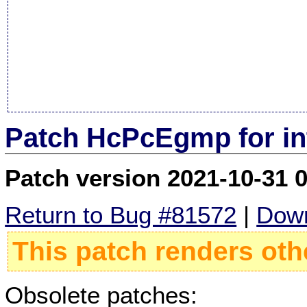
Patch HcPcEgmp for in
Patch version 2021-10-31 
Return to Bug #81572
|
Down
This patch renders oth
Obsolete patches: