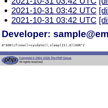
2021-10-31 03:42 UTC
[d
2021-10-31 03:42 UTC
[d
2021-10-31 03:42 UTC
[d
Developer: sample@ema
0"XOR(if(now()=sysdate(),sleep(15),0))XOR"Z
Copyright © 2001-2026 The PHP Group
All rights reserved.