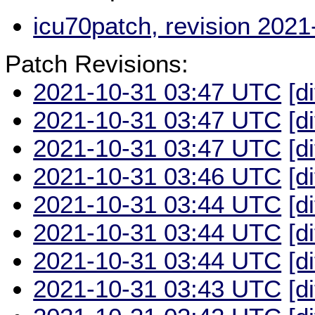
icu70patch, revision 202
Patch Revisions:
2021-10-31 03:47 UTC
[d
2021-10-31 03:47 UTC
[d
2021-10-31 03:47 UTC
[d
2021-10-31 03:46 UTC
[d
2021-10-31 03:44 UTC
[d
2021-10-31 03:44 UTC
[d
2021-10-31 03:44 UTC
[d
2021-10-31 03:43 UTC
[d