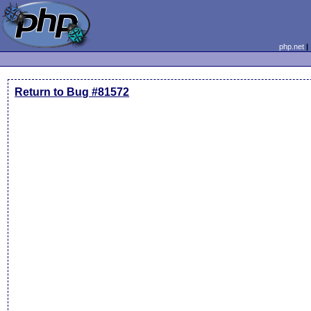
php.net
Return to Bug #81572