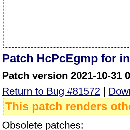
Patch HcPcEgmp for in
Patch version 2021-10-31 
Return to Bug #81572
|
Down
This patch renders oth
Obsolete patches: