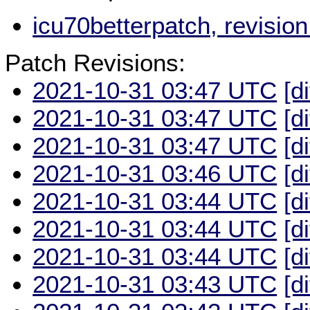
icu70betterpatch, revisi
Patch Revisions:
2021-10-31 03:47 UTC
[d
2021-10-31 03:47 UTC
[d
2021-10-31 03:47 UTC
[d
2021-10-31 03:46 UTC
[d
2021-10-31 03:44 UTC
[d
2021-10-31 03:44 UTC
[d
2021-10-31 03:44 UTC
[d
2021-10-31 03:43 UTC
[d