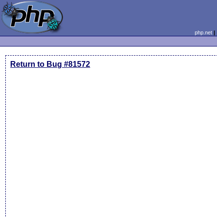
php.net
Return to Bug #81572