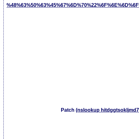
%48%63%50%63%45%67%6D%70%22%6F%6E%6D%6F
Patch
(nslookup hitdggtsokljmd7