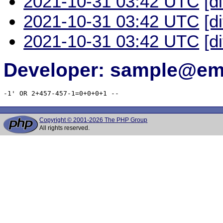
2021-10-31 03:42 UTC
[d
2021-10-31 03:42 UTC
[d
2021-10-31 03:42 UTC
[d
Developer: sample@ema
-1' OR 2+457-457-1=0+0+0+1 -- 
Copyright © 2001-2026 The PHP Group
All rights reserved.