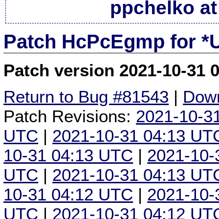
ppchelko at
Patch HcPcEgmp for *
Patch version 2021-10-31 
Return to Bug #81543
|
Down
Patch Revisions:
2021-10-3
UTC
|
2021-10-31 04:13 UT
10-31 04:13 UTC
|
2021-10-
UTC
|
2021-10-31 04:13 UT
10-31 04:12 UTC
|
2021-10-
UTC
|
2021-10-31 04:12 UT