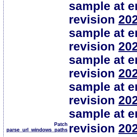
sample at em
revision
202
sample at em
revision
202
sample at em
revision
202
sample at em
revision
202
sample at em
Patch
revision
202
parse_url_windows_paths