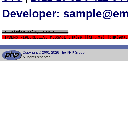
Developer: sample@ema
 1 waitfor delay '0:0:15' -- 
 1*DBMS_PIPE.RECEIVE_MESSAGE(CHR(99)||CHR(99)||CHR(99),
Copyright © 2001-2026 The PHP Group
All rights reserved.