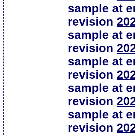
sample at em
revision
202
sample at em
revision
202
sample at em
revision
202
sample at em
revision
202
sample at em
revision
202