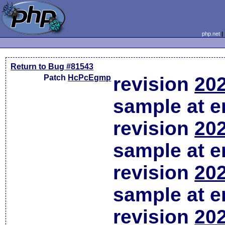
php.net
Return to Bug #81543
Patch
HcPcEgmp
revision
202
sample at em
revision
202
sample at em
revision
202
sample at em
revision
202