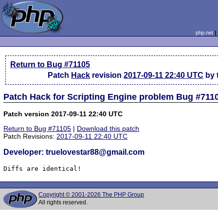
php.net
Return to Bug #71105
Patch
Hack
revision
2017-09-11 22:40 UTC
by 
Patch Hack for Scripting Engine problem Bug #711
Patch version 2017-09-11 22:40 UTC
Return to Bug #71105
|
Download this patch
Patch Revisions:
2017-09-11 22:40 UTC
Developer: truelovestar88@gmail.com
Diffs are identical!
Copyright © 2001-2026 The PHP Group
All rights reserved.