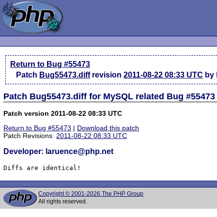
Return to Bug #55473
Patch
Bug55473.diff
revision
2011-08-22 08:33 UTC
by 
Patch Bug55473.diff for MySQL related Bug #55473
Patch version 2011-08-22 08:33 UTC
Return to Bug #55473
|
Download this patch
Patch Revisions:
2011-08-22 08:33 UTC
Developer: laruence@php.net
Diffs are identical!
Copyright © 2001-2026 The PHP Group
All rights reserved.