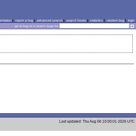
ntation
|
report a bug
|
advanced search
|
search howto
|
statistics
|
random bug
|
login
go to bug id or search bugs for
Last updated: Thu Aug 06 10:00:01 2026 UTC