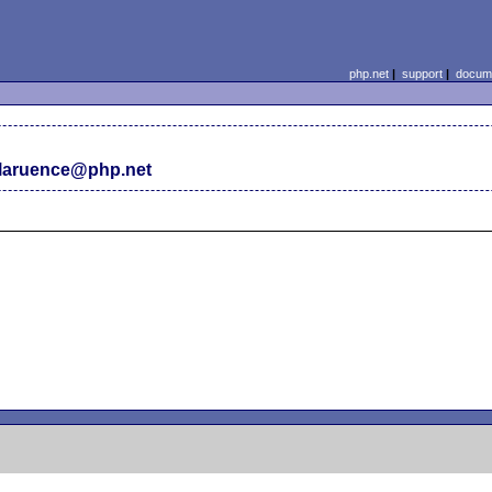
php.net
|
support
|
docume
laruence@php.net