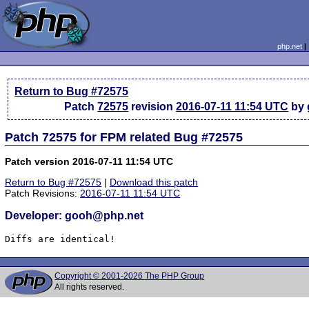
php.net
Return to Bug #72575
Patch
72575
revision
2016-07-11 11:54 UTC
by 
Patch 72575 for FPM related Bug #72575
Patch version 2016-07-11 11:54 UTC
Return to Bug #72575
|
Download this patch
Patch Revisions:
2016-07-11 11:54 UTC
Developer: gooh@php.net
Diffs are identical!
Copyright © 2001-2026 The PHP Group
All rights reserved.