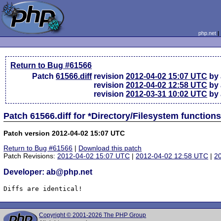
php.net
Return to Bug #61566
Patch
61566.diff
revision
2012-04-02 15:07 UTC
by 
revision
2012-04-02 12:58 UTC
by 
revision
2012-03-31 10:02 UTC
by 
Patch 61566.diff for *Directory/Filesystem functio
Patch version 2012-04-02 15:07 UTC
Return to Bug #61566
|
Download this patch
Patch Revisions:
2012-04-02 15:07 UTC
|
2012-04-02 12:58 UTC
|
2
Developer: ab@php.net
Diffs are identical!
Copyright © 2001-2026 The PHP Group