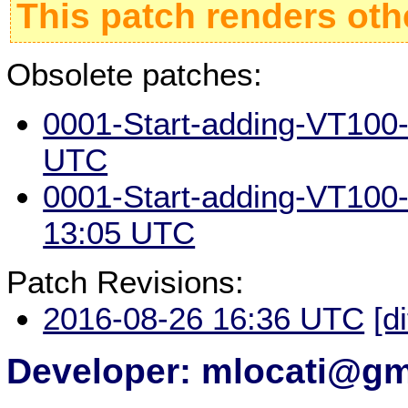
This patch renders oth
Obsolete patches:
0001-Start-adding-VT100-
UTC
0001-Start-adding-VT100-
13:05 UTC
Patch Revisions:
2016-08-26 16:36 UTC
[d
Developer: mlocati@gm