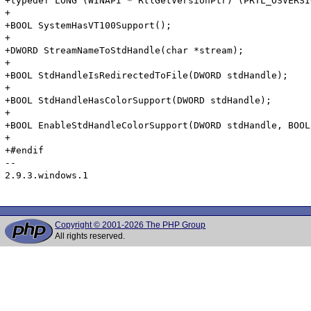
Copyright © 2001-2026 The PHP Group
All rights reserved.