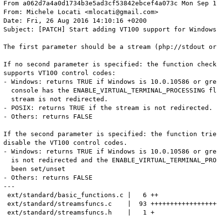
From a062d7a4a0d1734b3e5ad3cf53842ebcef4a073c Mon Sep 17 00:00:00 2001
From: Michele Locati <mlocati@gmail.com>
Date: Fri, 26 Aug 2016 14:10:16 +0200
Subject: [PATCH] Start adding VT100 support for Windows

The first parameter should be a stream (php://stdout or php://stderr).

If no second parameter is specified: the function checks if the stream
supports VT100 control codes:
- Windows: returns TRUE if Windows is 10.0.10586 or greater, the
  console has the ENABLE_VIRTUAL_TERMINAL_PROCESSING flag and the
  stream is not redirected.
- POSIX: returns TRUE if the stream is not redirected.
- Others: returns FALSE

If the second parameter is specified: the function tries to enable or
disable the VT100 control codes.
- Windows: returns TRUE if Windows is 10.0.10586 or greater, the stream
  is not redirected and the ENABLE_VIRTUAL_TERMINAL_PROCESSING flag has
  been set/unset
- Others: returns FALSE
---
 ext/standard/basic_functions.c |   6 ++
 ext/standard/streamsfuncs.c    |  93 +++++++++++++++++++++++++++
 ext/standard/streamsfuncs.h    |   1 +
 win32/build/config.w32         |   2 +-
 win32/win_streams.c            | 138 +++++++++++++++++++++++++++++++++++++++++
 win32/win_streams.h            |  44 +++++++++++++
 6 files changed, 283 insertions(+), 1 deletion(-)
 create mode 100644 win32/win_streams.c
 create mode 100644 win32/win_streams.h

diff --git a/ext/standard/basic_functions.c b/ext/standard/basic_functions.c
index 58f9b49..0564301 100644
--- a/ext/standard/basic_functions.c
+++ b/ext/standard/basic_functions.c
@@ -2011,6 +2011,11 @@ ZEND_BEGIN_ARG_INFO_EX(arginfo_stream_supports_lock, 0, 0, 1)
     ZEND_ARG_INFO(0, stream)
 ZEND_END_ARG_INFO()
 
+ZEND_BEGIN_ARG_INFO_EX(arginfo_stream_vt100_support, 0, 0, 1)
+	ZEND_ARG_INFO(0, stream)
+	ZEND_ARG_INFO(0, enable)
+ZEND_END_ARG_INFO()
+
 ZEND_BEGIN_ARG_INFO_EX(arginfo_stream_select, 0, 0, 4)
 	ZEND_ARG_INFO(1, read_streams) /* ARRAY_INFO(1, read_streams, 1) */
 	ZEND_ARG_INFO(1, write_streams) /* ARRAY_INFO(1, write_streams, 1) */
@@ -3134,6 +3139,7 @@ const zend_function_entry basic_functions[] = { /* {{{ */
 	PHP_FE(stream_copy_to_stream,											arginfo_stream_copy_to_stream)
 	PHP_FE(stream_get_contents,												arginfo_stream_get_contents)
 	PHP_FE(stream_supports_lock,											arginfo_stream_supports_lock)
+	PHP_FE(stream_vt100_support,											arginfo_stream_vt100_support)
 	PHP_FE(fgetcsv,															arginfo_fgetcsv)
 	PHP_FE(fputcsv,															arginfo_fputcsv)
 	PHP_FE(flock,															arginfo_flock)
diff --git a/ext/standard/streamsfuncs.c b/ext/standard/streamsfuncs.c
index 3ab362f..a8a7cf8 100644
--- a/ext/standard/streamsfuncs.c
+++ b/ext/standard/streamsfuncs.c
@@ -37,6 +37,7 @@ typedef unsigned long long php_timeout_ull;
 #else
 #include "win32/select.h"
 #include "win32/sockets.h"
+#include "win32/win_streams.h"
 typedef unsigned __int64 php_timeout_ull;
 #endif
 
@@ -1635,6 +1636,98 @@ PHP_FUNCTION(stream_supports_lock)
 	RETURN_TRUE;
 }
 
+/* {{{ proto proto stream_vt100_support(string stream[, bool enable])
+Get or set VT100 support for the specified stream. */
+PHP_FUNCTION(stream_vt100_support)
+{
+	zend_string *stream;
+	zend_bool enable;
+	#ifdef PHP_WIN32
+	DWORD stdHandle;
+	#else
+	int fd;
+	#endif
+	int argc = ZEND_NUM_ARGS();
+
+	if (zend_parse_parameters(argc, "S|b", &stream, &enable) == FAILURE) {
+		return;
+	}
+	if (!stream || !ZSTR_VAL(stream)) {
+		RETURN_FALSE;
+	}
+	#ifdef PHP_WIN32
+		if (!SystemHasVT100Support()) {
+			RETURN_FALSE;
+		}
+		stdHandle = StreamNameToStdHandle(ZSTR_VAL(stream));
+		if (!stdHandle) {
+			RETURN_FALSE;
+		}
+		if (StdHandleIsRedirectedToFile(stdHandle)) {
+			RETURN_FALSE;
+		}
+	#else
+		if (strcmp(ZSTR_VAL(stream), "php://stdin") == 0) {
+			fd = STDIN_FILENO;
+		}
+		else if (strcmp(ZSTR_VAL(stream), "php://stdout") == 0) {
+			fd = STDOUT_FILENO;
+		}
+		else if (strcmp(ZSTR_VAL(stream), "php://stderr") == 0) {
+			fd = STDERR_FILENO;
+		} else {
+			RETURN_FALSE;
+		}
+	#endif
+
+	if (argc == 1) {
+		#ifdef PHP_WIN32
+			if (StdHandleHasColorSupport(stdHandle)) {
+				RETURN_TRUE;
+			}
+			else {
+				RETURN_FALSE;
+			}
+		#elif HAVE_POSIX
+			if (isatty(fd)) {
+				RETURN_TRUE;
+			}
+			else {
+				RETURN_FALSE;
+			}
+		#else
+			RETURN_FALSE;
+		#endif
+	}
+	else {
+		#ifdef PHP_WIN32
+			if (EnableStdHandleColorSupport(stdHandle, enable ? TRUE : FALSE)) {
+				RETURN_TRUE;
+			}
+			else {
+				RETURN_FALSE;
+			}
+		#else
+			if (isatty(fd)) {
+				if (enable) {
+					RETURN_TRUE;
+				}
+				else {
+					RETURN_FALSE;
+				}
+			}
+			else {
+				if (enable) {
+					RETURN_FALSE;
+				}
+				else {
+					RETURN_TRUE;
+				}
+			}				
+		#endif
+	}
+}
+
 #ifdef HAVE_SHUTDOWN
 /* {{{ proto int stream_socket_shutdown(resource stream, int how)
 	causes all or part of a full-duplex connection on the socket associated
diff --git a/ext/standard/streamsfuncs.h b/ext/standard/streamsfuncs.h
index 45f51c2..ab169a3 100644
--- a/ext/standard/streamsfuncs.h
+++ b/ext/standard/streamsfuncs.h
@@ -61,6 +61,7 @@ PHP_FUNCTION(stream_socket_shutdown);
 PHP_FUNCTION(stream_resolve_include_path);
 PHP_FUNCTION(stream_is_local);
 PHP_FUNCTION(stream_supports_lock);
+PHP_FUNCTION(stream_vt100_support);
 
 #if HAVE_SOCKETPAIR
 PHP_FUNCTION(stream_socket_pair);
diff --git a/win32/build/config.w32 b/win32/build/config.w32
index fa9ed62..88d597f 100644
--- a/win32/build/config.w32
+++ b/win32/build/config.w32
@@ -165,7 +165,7 @@ ADD_FLAG("CFLAGS_BD_MAIN_STREAMS", "/D ZEND_ENABLE_STATIC_TSRMLS_CACHE=1");
 
 ADD_SOURCES("win32", "dllmain.c glob.c readdir.c \
 	registry.c select.c sendmail.c time.c winutil.c wsyslog.c globals.c \
-	getrusage.c ftok.c ioutil.c codepage.c");
+	getrusage.c ftok.c ioutil.c codepage.c win_streams.c");
 
 ADD_FLAG("CFLAGS_BD_WIN32", "/D ZEND_ENABLE_STATIC_TSRMLS_CACHE=1");
 
diff --git a/win32/win_streams.c b/win32/win_streams.c
new file mode 100644
index 0000000..56040b3
--- /dev/null
+++ b/win32/win_streams.c
@@ -0,0 +1,138 @@
+/*
+   +----------------------------------------------------------------------+
+   | PHP Version 7                                                        |
+   +----------------------------------------------------------------------+
+   | Copyright (c) 1997-2016 The PHP Group                                |
+   +----------------------------------------------------------------------+
+   | This source file is subject to version 3.01 of the PHP license,      |
+   | that is bundled with this package in the file LICENSE, and is        |
+   | available through the world-wide-web at the following url:           |
+   | http://www.php.net/license/3_01.txt                                  |
+   | If you did not receive a copy of the PHP license and are unable to   |
+   | obtain it through the world-wide-web, please send a note to          |
+   | license@php.net so we can mail you a copy immediately.               |
+   +----------------------------------------------------------------------+
+   | Author: Michele Locati <mlocati@gmail.com>                           |
+   +----------------------------------------------------------------------+
+ */
+
+/* $Id$ */
+
+#include "win_streams.h"
+
+BOOL SystemHasVT100Support()
+{
+	static BOOL result = 2;
+	if (result == 2) {
+		const DWORD MINV_MAJOR = 10, MINV_MINOR = 0, MINV_BUILD = 10586;
+		result = FALSE;
+		HMODULE hMod = GetModuleHandle(TEXT("ntdll.dll"));
+		if (hMod) {
+			RtlGetVersionPtr fn = (RtlGetVersionPtr)GetProcAddress(hMod, "RtlGetVersion");
+			if (fn != NULL) {
+				RTL_OSVERSIONINFOW rovi = { 0 };
+				rovi.dwOSVersionInfoSize = sizeof(rovi);
+				if (fn(&rovi) == 0) {
+					if (
+						rovi.dwMajorVersion > MINV_MAJOR
+						||
+						(
+							rovi.dwMajorVersion == MINV_MAJOR
+							&&
+							(
+								rovi.dwMinorVersion > MINV_MINOR
+								||
+								(
+									rovi.dwMin