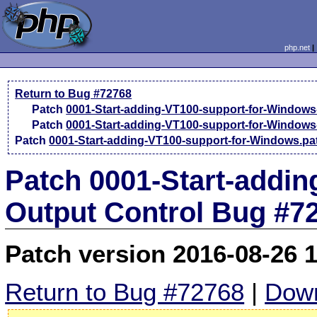
php.net
Return to Bug #72768
Patch
0001-Start-adding-VT100-support-for-Windows
Patch
0001-Start-adding-VT100-support-for-Windows
Patch
0001-Start-adding-VT100-support-for-Windows.pa
Patch 0001-Start-addin
Output Control Bug #7
Patch version 2016-08-26 
Return to Bug #72768
|
Down