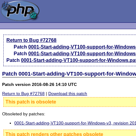
Return to Bug #72768
Patch
0001-Start-adding-VT100-support-for-Windows
Patch
0001-Start-adding-VT100-support-for-Windows
Patch
0001-Start-adding-VT100-support-for-Windows.pa
Patch 0001-Start-adding-VT100-support-for-Window
Patch version 2016-08-26 14:10 UTC
Return to Bug #72768
|
Download this patch
This patch is obsolete
Obsoleted by patches:
0001-Start-adding-VT100-support-for-Windows-v3, revision 2
This patch renders other patches obsolete