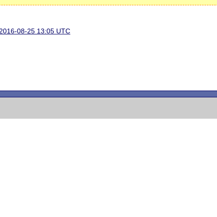
n 2016-08-25 13:05 UTC