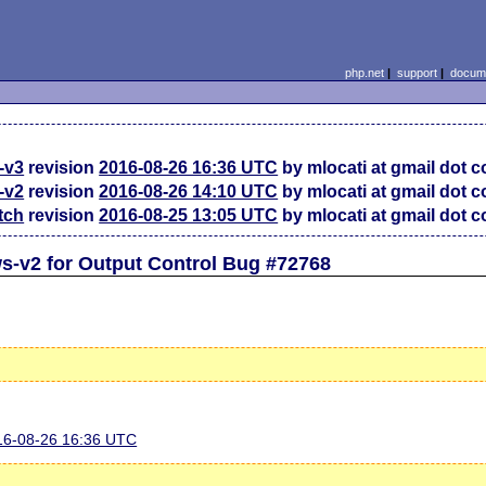
php.net
|
support
|
docume
-v3
revision
2016-08-26 16:36 UTC
by mlocati at gmail dot 
-v2
revision
2016-08-26 14:10 UTC
by mlocati at gmail dot 
tch
revision
2016-08-25 13:05 UTC
by mlocati at gmail dot 
s-v2 for Output Control Bug #72768
016-08-26 16:36 UTC