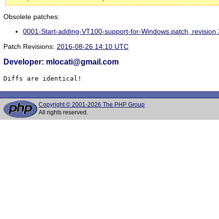
Obsolete patches:
0001-Start-adding-VT100-support-for-Windows.patch, revisio
Patch Revisions:
2016-08-26 14:10 UTC
Developer: mlocati@gmail.com
Diffs are identical!
Copyright © 2001-2026 The PHP Group
All rights reserved.