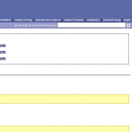
ntation
|
report a bug
|
advanced search
|
search howto
|
statistics
|
random bug
|
login
go to bug id or search bugs for
com
com
com