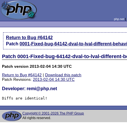
php.net
Return to Bug #64142
Patch
0001-Fixed-bug-64142-dval-to-lval-different-behav
Patch 0001-Fixed-bug-64142-dval-to-lval-different-
Patch version 2013-02-04 14:30 UTC
Return to Bug #64142
|
Download this patch
Patch Revisions:
2013-02-04 14:30 UTC
Developer: remi@php.net
Diffs are identical!
Copyright © 2001-2026 The PHP Group
All rights reserved.